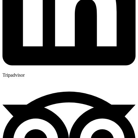
Tripadvisor