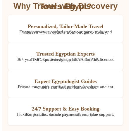
Why Travel with Discovery Tours Egypt?
Personalized, Tailor-Made Travel
Every journey is crafted to fit your pace, style, and interests – with options from budget to luxury.
Trusted Egyptian Experts
36+ years of experience as an ETAA & IATA licensed DMC. Local insight, global standards.
Expert Egyptologist Guides
Private tours with certified guides who share ancient wonders and modern culture alike.
24/7 Support & Easy Booking
Flexible policies, secure payments, real-time support. Book online in minutes or talk to a planner.