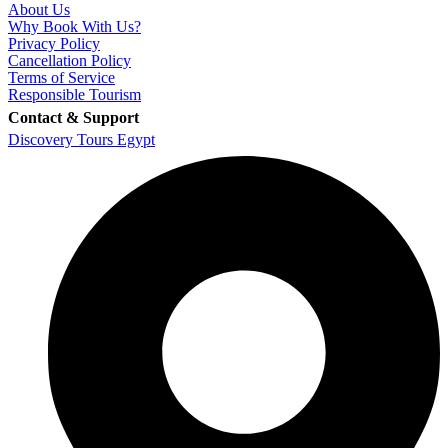
About Us
Why Book With Us?
Privacy Policy
Cancellation Policy
Terms of Service
Responsible Tourism
Contact & Support
Discovery Tours Egypt