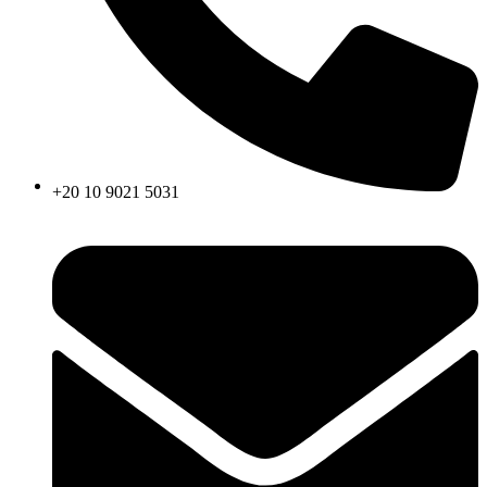
+20 10 9021 5031