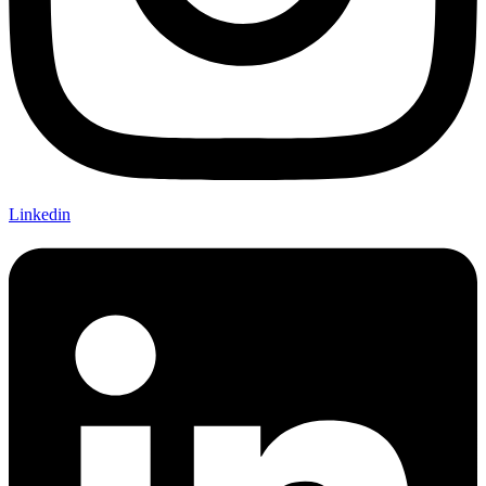
Linkedin