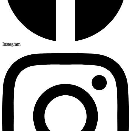
Instagram