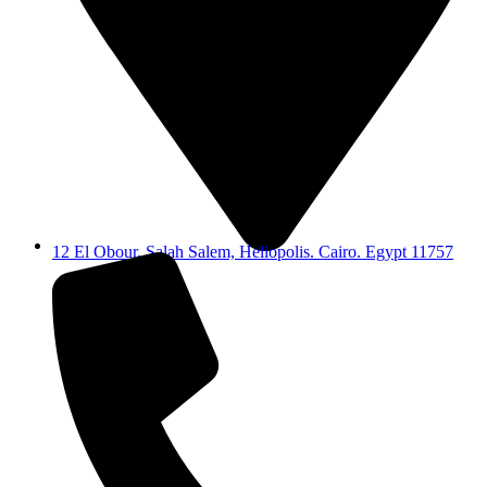
12 El Obour, Salah Salem, Heliopolis. Cairo. Egypt 11757