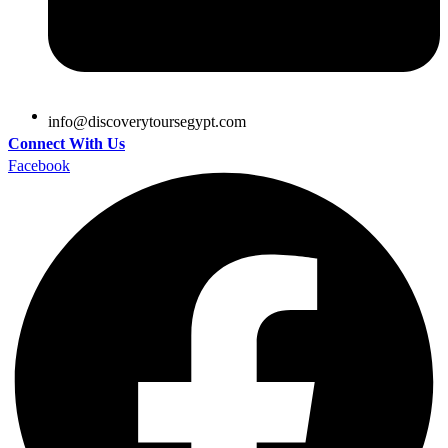
@ofni
moc.tpygesruotyrevocsid
Connect With Us
Facebook