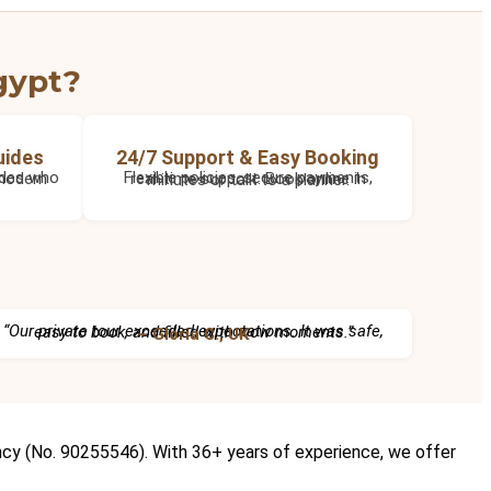
gypt?
uides
24/7 Support & Easy Booking
Flexible policies, secure payments, real-time support. Book online in minutes or talk to a planner.
“Our private tour exceeded expectations. It was safe, easy to book, and filled with wow moments.”
– Gloria C., UK