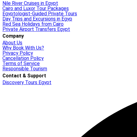
Nile River Cruises in Egypt
Cairo and Luxor Tour Packages
Egyptologist-Guided Private Tours
Day Trips and Excursions in Egyp
Red Sea Holidays from Cairo
Private Airport Transfers Egypt
Company
About Us
Why Book With Us?
Privacy Policy
Cancellation Policy
Terms of Service
Responsible Tourism
Contact & Support
Discovery Tours Egypt