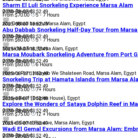
Sharm El Luli Snorkeling Experience Marsa Alam
0
(No Review)
2025-08-07 13:52:49
From
$70.00
5 - 7 Hours
Abu Dabbab beach, Marsa Alam, Egypt
2025-08-07 13:52:49
Abu Dabbab Snorkeling Half-Day Tour from Mars
0
(No Review)
2025-08-07 13:52:49
From
$60.00
5 - 7 Hours
Marsá Mubārak, Marsa Alam, Egypt
2025-08-07 13:52:49
Marsa Moubark Snorkeling Adventure from Port G
0
(No Review)
2025-08-07 13:52:49
From
$60.00
6 Hours
Hamata Port, Halayeb We Shalateen Road, Marsa Alam, Egypt
2025-08-07 13:52:49
Snorkeling Trip at Hamata Islands from Marsa A
0
(No Review)
2025-08-07 13:52:49
From
$75.00
7+ Hours
Sataya Reef (Dolphin House), Egypt
2025-08-07 13:52:49
Explore the Wonders of Sataya Dolphin Reef in M
0
(No Review)
2025-08-07 13:52:49
From
$75.00
12 + Hours
Wadi el Gemal Reserve, Marsa Alam, Egypt
2025-08-07 13:52:49
Wadi El Gemal Excursions from Marsa Alam: Embra
0
(No Review)
2025-08-07 13:52:49