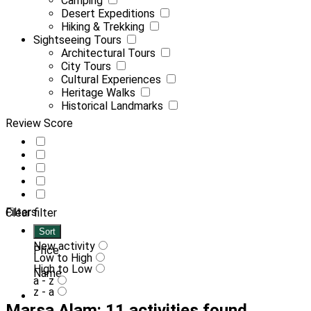
Camping
Desert Expeditions
Hiking & Trekking
Sightseeing Tours
Architectural Tours
City Tours
Cultural Experiences
Heritage Walks
Historical Landmarks
Review Score
Filters
Clear filter
Sort
New activity
Price
Low to High
High to Low
Name
a - z
z - a
Marsa Alam: 11 activities found