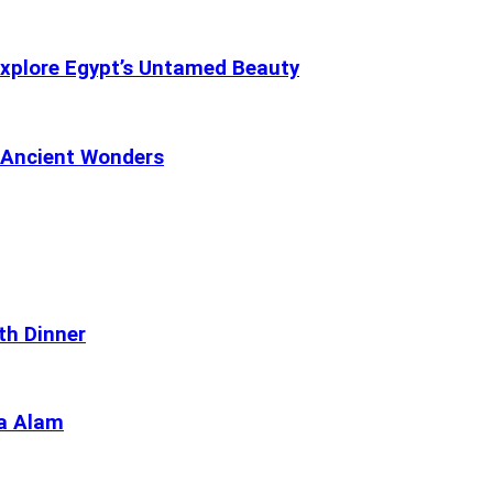
Explore Egypt’s Untamed Beauty
s Ancient Wonders
th Dinner
sa Alam