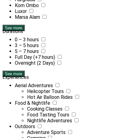
Kom Ombo
Luxor
Marsa Alam
See more
Durations
0 – 3 hours
3 – 5 hours
5 – 7 hours
Full Day (+7 hours)
Overnight (2 Days)
See more
Experiences
Aerial Adventures
Helicopter Tours
Hot Air Balloon Rides
Food & Nightlife
Cooking Classes
Food Tasting Tours
Nightlife Adventures
Outdoors
Adventure Sports