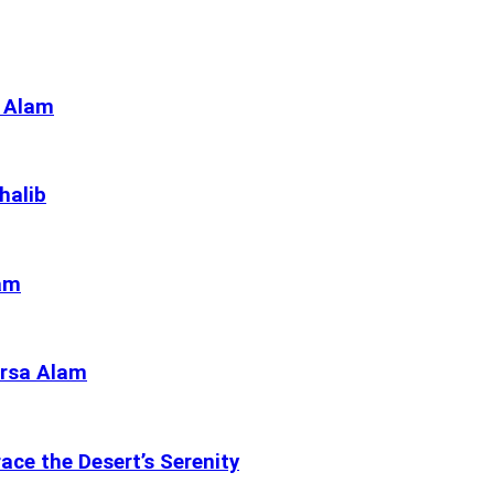
a Alam
halib
lam
arsa Alam
ce the Desert’s Serenity