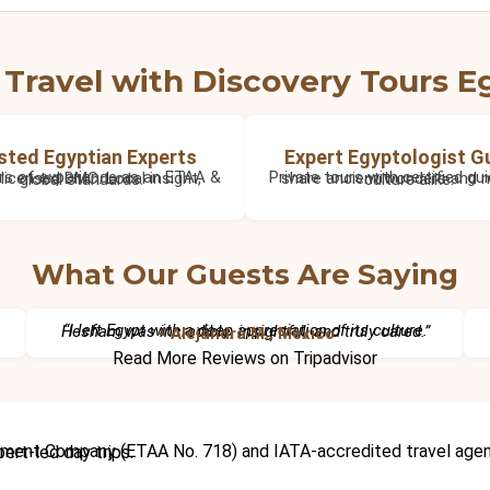
Travel with Discovery Tours E
sted Egyptian Experts
Expert Egyptologist G
36+ years of experience as an ETAA & IATA licensed DMC. Local insight, global standards.
Private tours with certified guides who share ancient wonders and modern culture alike.
What Our Guests Are Saying
“I left Egypt with a deep appreciation of its culture. Hesham was incredible, insightful, and truly cared.”
– Alejandra M., Mexico
Read More Reviews on Tripadvisor
cruises, Red Sea holidays, and expert-led day trips.