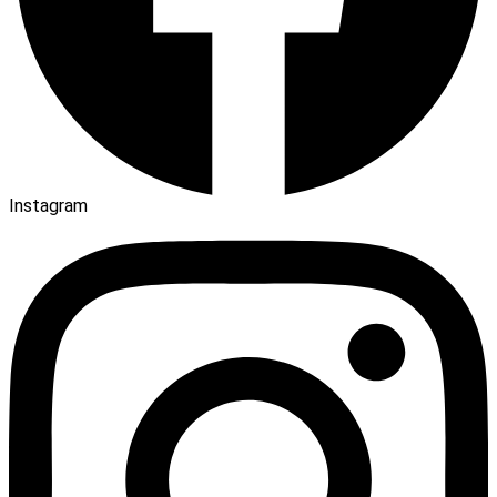
Instagram