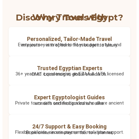
Why Travel with Discovery Tours Egypt?
Personalized, Tailor-Made Travel
Every journey is crafted to fit your pace, style, and interests – with options from budget to luxury.
Trusted Egyptian Experts
36+ years of experience as an ETAA & IATA licensed DMC. Local insight, global standards.
Expert Egyptologist Guides
Private tours with certified guides who share ancient wonders and modern culture alike.
24/7 Support & Easy Booking
Flexible policies, secure payments, real-time support. Book online in minutes or talk to a planner.