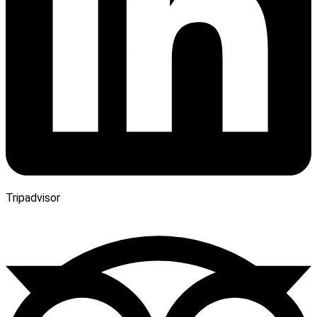
Tripadvisor