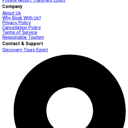
Private Airport Transfers Egypt
Company
About Us
Why Book With Us?
Privacy Policy
Cancellation Policy
Terms of Service
Responsible Tourism
Contact & Support
Discovery Tours Egypt