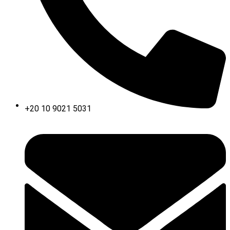
+20 10 9021 5031