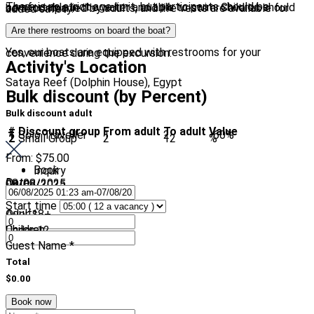
There is no strict age limit, but participants should be comfortable in the water and able to swim. Children should be accompanied by adults, and life vests are available for added safety.
Are there restrooms on board the boat?
Yes, our boats are equipped with restrooms for your convenience during the excursion.
Activity's Location
Sataya Reef (Dolphin House), Egypt
Bulk discount (by Percent)
Bulk discount adult
#
Discount group
From adult
To adult
Value
1
Solo Traveller
1
2
-60%
2
Small Group
2
12
%
From:
$75.00
Book
Inquiry
Date
08/08/2025
-
08/08/2025
Start time
Adults
Over 18+
Children
Under 12
Guest Name
*
Total
$0.00
Book now