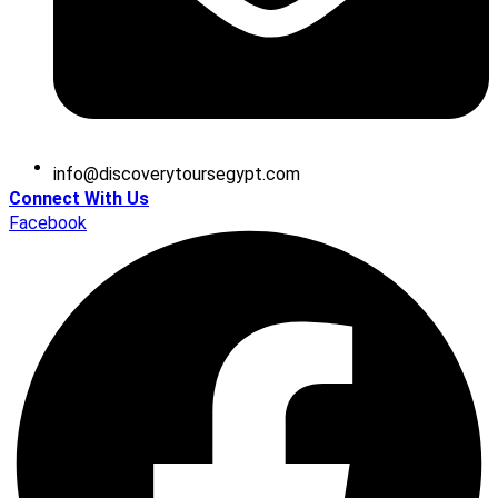
@ofni
moc.tpygesruotyrevocsid
Connect With Us
Facebook