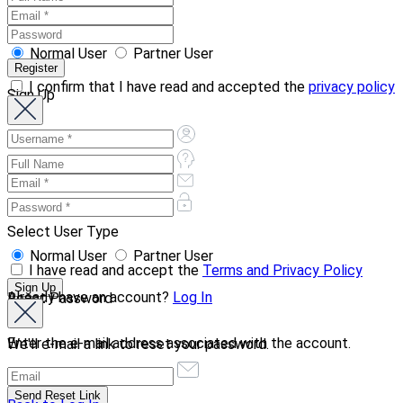
Normal User
Partner User
I confirm that I have read and accepted the
privacy policy
Sign Up
Select User Type
Normal User
Partner User
I have read and accept the
Terms and Privacy Policy
Already have an account?
Log In
Reset Password
Enter the e-mail address associated with the account.
We'll e-mail a link to reset your password.