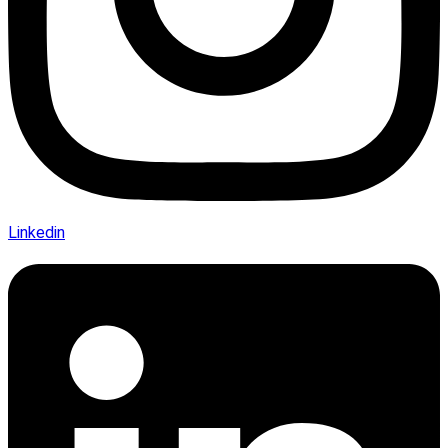
Linkedin