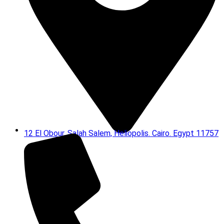
12 El Obour, Salah Salem, Heliopolis. Cairo. Egypt 11757