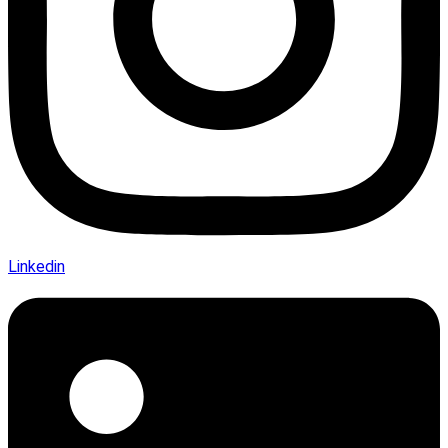
Linkedin