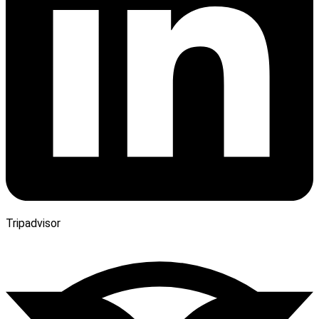
Tripadvisor