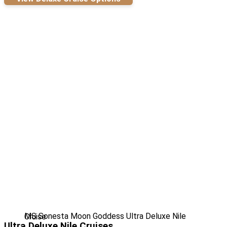
MS Sonesta Moon Goddess Ultra Deluxe Nile Cruise
Ultra Deluxe Nile Cruises