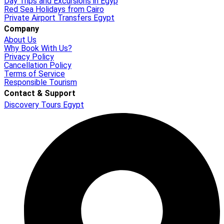
Day Trips and Excursions in Egyp
Red Sea Holidays from Cairo
Private Airport Transfers Egypt
Company
About Us
Why Book With Us?
Privacy Policy
Cancellation Policy
Terms of Service
Responsible Tourism
Contact & Support
Discovery Tours Egypt