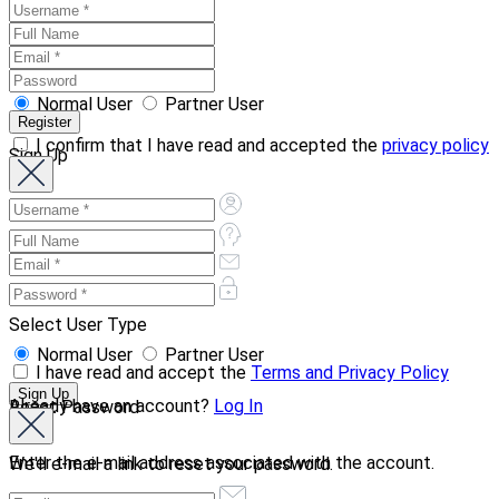
Normal User
Partner User
I confirm that I have read and accepted the
privacy policy
Sign Up
Select User Type
Normal User
Partner User
I have read and accept the
Terms and Privacy Policy
Already have an account?
Log In
Reset Password
Enter the e-mail address associated with the account.
We'll e-mail a link to reset your password.