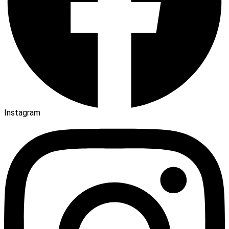
Instagram