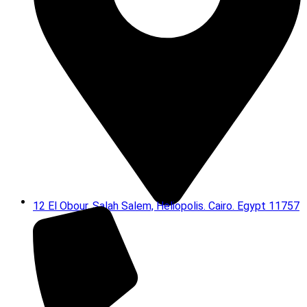
12 El Obour, Salah Salem, Heliopolis. Cairo. Egypt 11757