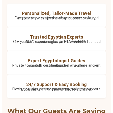
Personalized, Tailor-Made Travel
Every journey is crafted to fit your pace, style, and interests – with options from budget to luxury.
Trusted Egyptian Experts
36+ years of experience as an ETAA & IATA licensed DMC. Local insight, global standards.
Expert Egyptologist Guides
Private tours with certified guides who share ancient wonders and modern culture alike.
24/7 Support & Easy Booking
Flexible policies, secure payments, real-time support. Book online in minutes or talk to a planner.
What Our Guests Are Saying