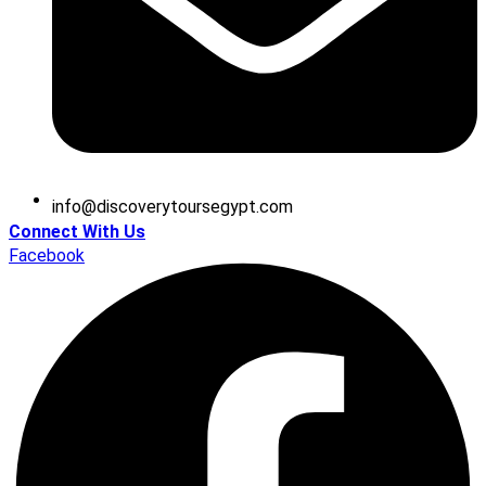
@ofni
moc.tpygesruotyrevocsid
Connect With Us
Facebook