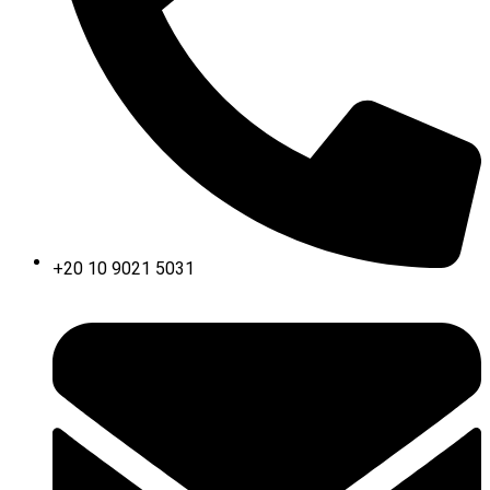
+20 10 9021 5031