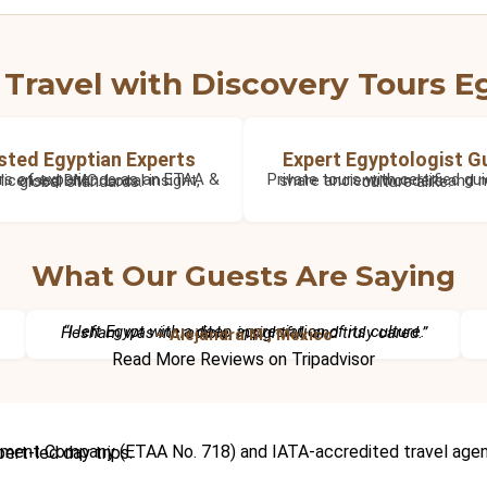
Travel with Discovery Tours E
sted Egyptian Experts
Expert Egyptologist G
36+ years of experience as an ETAA & IATA licensed DMC. Local insight, global standards.
Private tours with certified guides who share ancient wonders and modern culture alike.
What Our Guests Are Saying
“I left Egypt with a deep appreciation of its culture. Hesham was incredible, insightful, and truly cared.”
– Alejandra M., Mexico
Read More Reviews on Tripadvisor
cruises, Red Sea holidays, and expert-led day trips.