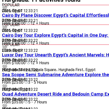
POPULAR
Cairo, Egypt
2025-08-07 12:33:21
Cairo By Plane Discover Egypt’s Capital Effortless
0
(No Review)
2025-08-07 12:33:21
From
$350.00
12 + Hours
POPULAR
Cairo, Egypt
2025-08-07 12:33:22
Cairo Day Tour Explore Egypt’s Capital in One Day
0
(No Review)
2025-08-07 12:33:22
From
$100.00
12 + Hours
POPULAR
Luxor, Egypt
2025-08-07 12:33:22
Luxor Day Tour Unearth Egypt’s Ancient Marvels:
0
(No Review)
2025-08-07 12:33:22
From
$100.00
12 + Hours
Hurghada Marina, Saqala Square، Hurghada First، Egypt
2025-08-07 12:33:22
Sea Scope Semi Submarine Adventure Explore the
0
(No Review)
2025-08-07 12:33:22
From
$25.00
3 - 5 Hours
Hurghada, Egypt
2025-08-07 12:33:22
Quad Adventure Desert Ride and Bedouin Camp E
0
(No Review)
2025-08-07 12:33:22
From
$35.00
5 - 7 Hours
Hurghada, Egypt