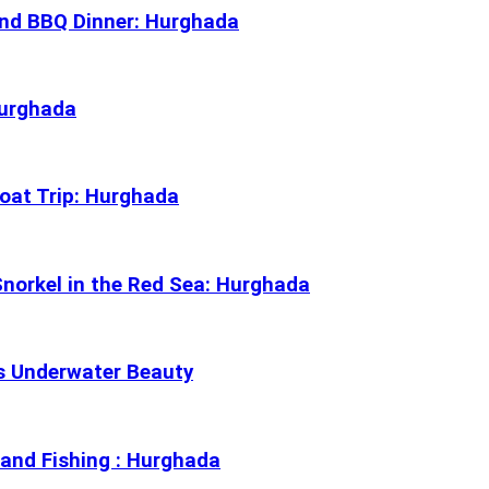
and BBQ Dinner: Hurghada
Hurghada
Boat Trip: Hurghada
norkel in the Red Sea: Hurghada
’s Underwater Beauty
, and Fishing : Hurghada