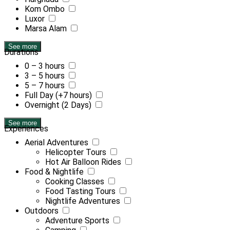
Kom Ombo
Luxor
Marsa Alam
See more
Durations
0 – 3 hours
3 – 5 hours
5 – 7 hours
Full Day (+7 hours)
Overnight (2 Days)
See more
Experiences
Aerial Adventures
Helicopter Tours
Hot Air Balloon Rides
Food & Nightlife
Cooking Classes
Food Tasting Tours
Nightlife Adventures
Outdoors
Adventure Sports