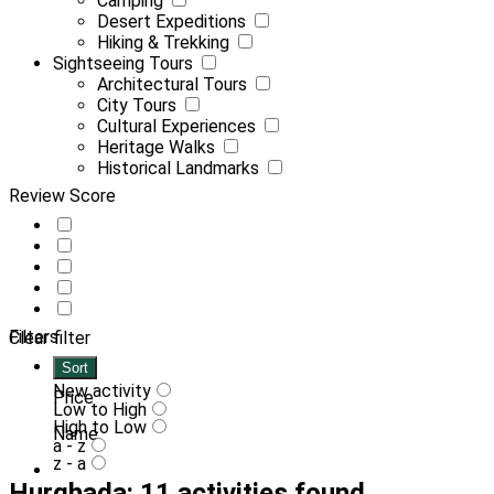
Camping
Desert Expeditions
Hiking & Trekking
Sightseeing Tours
Architectural Tours
City Tours
Cultural Experiences
Heritage Walks
Historical Landmarks
Review Score
Filters
Clear filter
Sort
New activity
Price
Low to High
High to Low
Name
a - z
z - a
Hurghada: 11 activities found