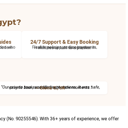
gypt?
uides
24/7 Support & Easy Booking
Flexible policies, secure payments, real-time support. Book online in minutes or talk to a planner.
“Our private tour exceeded expectations. It was safe, easy to book, and filled with wow moments.”
– Gloria C., UK