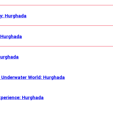
ly: Hurghada
: Hurghada
 Hurghada
 Underwater World: Hurghada
xperience: Hurghada