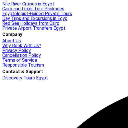
Nile River Cruises in Egypt
Cairo and Luxor Tour Packages
Egyptologist-Guided Private Tours
Day Trips and Excursions in Egyp
Red Sea Holidays from Cairo
Private Airport Transfers Egypt
Company
About Us
Why Book With Us?
Privacy Policy
Cancellation Policy
Terms of Service
Responsible Tourism
Contact & Support
Discovery Tours Egypt