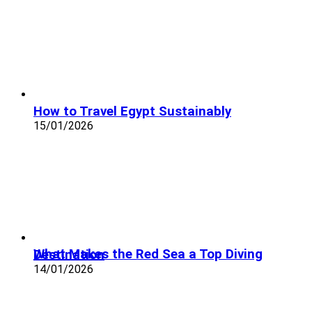
How to Travel Egypt Sustainably
15/01/2026
What Makes the Red Sea a Top Diving Destination
14/01/2026