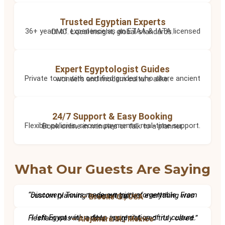
Trusted Egyptian Experts
36+ years of experience as an ETAA & IATA licensed DMC. Local insight, global standards.
Expert Egyptologist Guides
Private tours with certified guides who share ancient wonders and modern culture alike.
24/7 Support & Easy Booking
Flexible policies, secure payments, real-time support. Book online in minutes or talk to a planner.
What Our Guests Are Saying
“Discovery Tours made our trip unforgettable. From custom planning to expert guides, everything was seamless.”
– Brooke G., USA
“I left Egypt with a deep appreciation of its culture. Hesham was incredible, insightful, and truly cared.”
– Alejandra M., Mexico