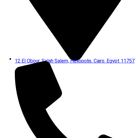
12 El Obour, Salah Salem, Heliopolis. Cairo. Egypt 11757