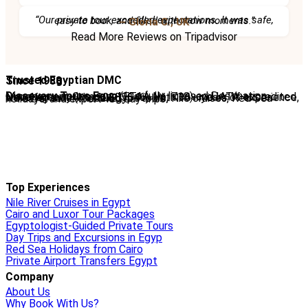
“Our private tour exceeded expectations. It was safe, easy to book, and filled with wow moments.”
– Gloria C., UK
Read More Reviews on Tripadvisor
Trusted Egyptian DMC
Since 1988
Discovery Tours Egypt
is a fully licensed Destination Management Company (ETAA No. 718) and IATA-accredited travel agency (No. 90255546). With 36+ years of experience, we offer tailor-made Egypt tours, Nile cruises, Red Sea holidays, and expert-led day trips.
Top Experiences
Nile River Cruises in Egypt
Cairo and Luxor Tour Packages
Egyptologist-Guided Private Tours
Day Trips and Excursions in Egyp
Red Sea Holidays from Cairo
Private Airport Transfers Egypt
Company
About Us
Why Book With Us?