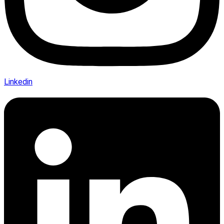
Linkedin