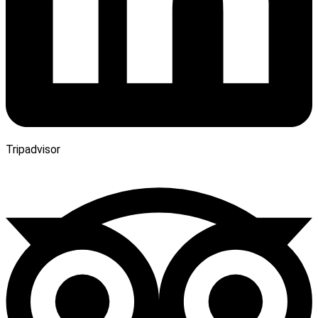
Tripadvisor