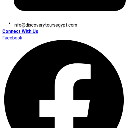
@ofni
moc.tpygesruotyrevocsid
Connect With Us
Facebook