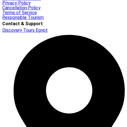
Privacy Policy
Cancellation Policy
Terms of Service
Responsible Tourism
Contact & Support
Discovery Tours Egypt