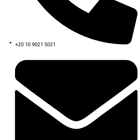
+20 10 9021 5031