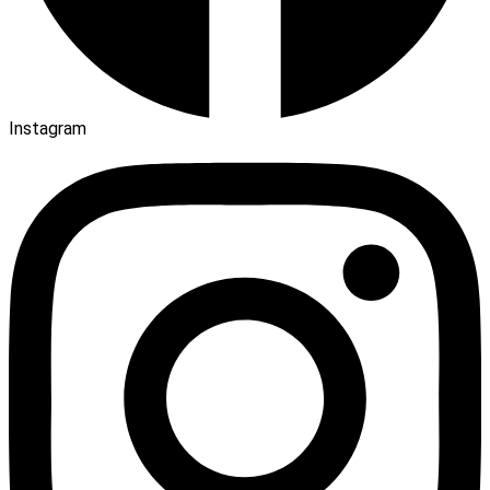
Instagram