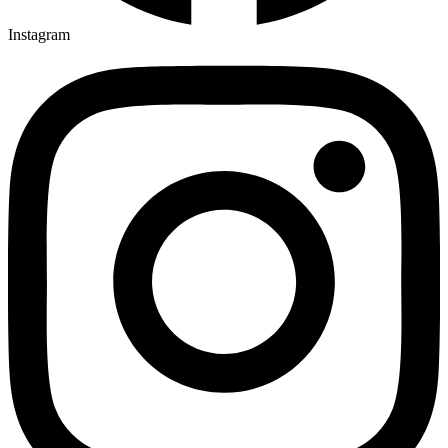
Instagram