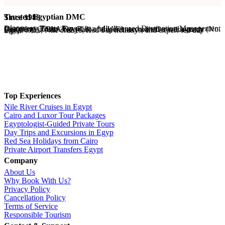
Trusted Egyptian DMC
Since 1988
Discovery Tours Egypt
is a fully licensed Destination Management Company (ETAA No. 718) and IATA-accredited travel agency (No. 90255546). With 36+ years of experience, we offer tailor-made Egypt tours, Nile cruises, Red Sea holidays, and expert-led day trips.
Top Experiences
Nile River Cruises in Egypt
Cairo and Luxor Tour Packages
Egyptologist-Guided Private Tours
Day Trips and Excursions in Egyp
Red Sea Holidays from Cairo
Private Airport Transfers Egypt
Company
About Us
Why Book With Us?
Privacy Policy
Cancellation Policy
Terms of Service
Responsible Tourism