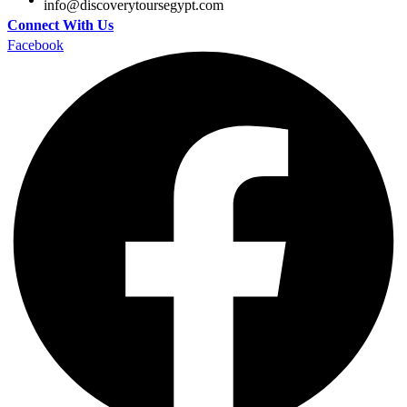
@ofni
moc.tpygesruotyrevocsid
Connect With Us
Facebook