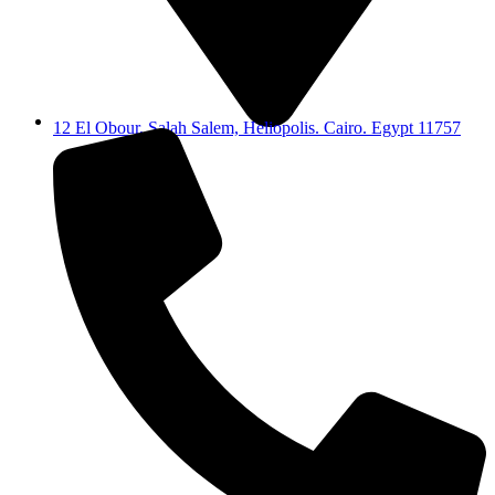
12 El Obour, Salah Salem, Heliopolis. Cairo. Egypt 11757