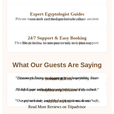
Expert Egyptologist Guides
Private tours with certified guides who share ancient wonders and modern culture alike.
24/7 Support & Easy Booking
Flexible policies, secure payments, real-time support. Book online in minutes or talk to a planner.
What Our Guests Are Saying
“Discovery Tours made our trip unforgettable. From custom planning to expert guides, everything was seamless.”
– Brooke G., USA
“I left Egypt with a deep appreciation of its culture. Hesham was incredible, insightful, and truly cared.”
– Alejandra M., Mexico
“Our private tour exceeded expectations. It was safe, easy to book, and filled with wow moments.”
– Gloria C., UK
Read More Reviews on Tripadvisor