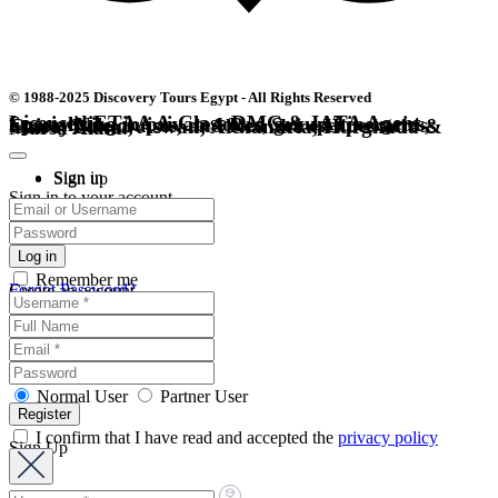
© 1988-2025 Discovery Tours Egypt - All Rights Reserved
Licensed ETAA A-Class DMC & IATA Agent. Specializing in private tours, group itineraries, luxury Nile cruises, and Red Sea escapes across Cairo, Luxor, Aswan, Alexandria, Hurghada & Marsa Alam.
Sign in
Sign up
Sign in to your account
Remember me
Forgot Password?
Create an account
Normal User
Partner User
I confirm that I have read and accepted the
privacy policy
Sign Up