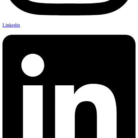
Linkedin