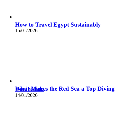
How to Travel Egypt Sustainably
15/01/2026
What Makes the Red Sea a Top Diving Destination
14/01/2026