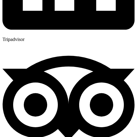
Tripadvisor