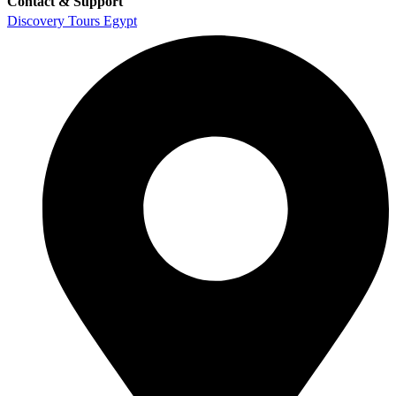
Contact & Support
Discovery Tours Egypt