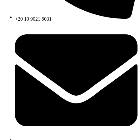
+20 10 9021 5031