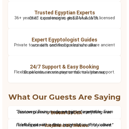
Trusted Egyptian Experts
36+ years of experience as an ETAA & IATA licensed DMC. Local insight, global standards.
Expert Egyptologist Guides
Private tours with certified guides who share ancient wonders and modern culture alike.
24/7 Support & Easy Booking
Flexible policies, secure payments, real-time support. Book online in minutes or talk to a planner.
What Our Guests Are Saying
“Discovery Tours made our trip unforgettable. From custom planning to expert guides, everything was seamless.”
– Brooke G., USA
“I left Egypt with a deep appreciation of its culture. Hesham was incredible, insightful, and truly cared.”
– Alejandra M., Mexico