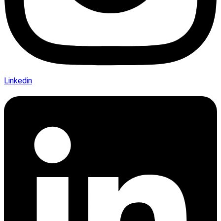
Linkedin