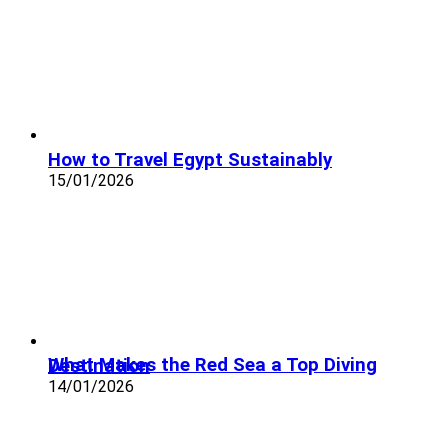
How to Travel Egypt Sustainably
15/01/2026
What Makes the Red Sea a Top Diving Destination
14/01/2026