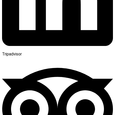
Tripadvisor