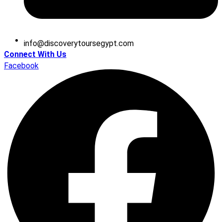
@ofni
moc.tpygesruotyrevocsid
Connect With Us
Facebook