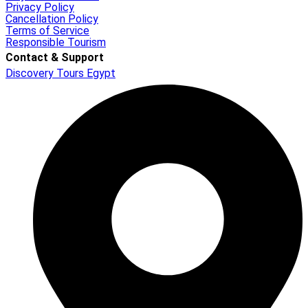
Privacy Policy
Cancellation Policy
Terms of Service
Responsible Tourism
Contact & Support
Discovery Tours Egypt