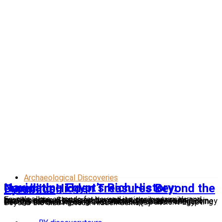
Archaeological Discoveries
Navigating Egypt’s Rich History: Unveiling Hidden Treasures Beyond the Pyramids
Egypt’s allure extends far beyond its iconic pyramids and bustling cities. Scattered throughout the land are lesser-known historical sites, each with a unique story to tell. Join Discovery Tours Egypt as we embark on a captivating journey through time, uncovering these hidden treasures and delving into the fascinating narratives that shaped ancient Egypt. Beyond the Giza Plateau: Hidden Gems […]