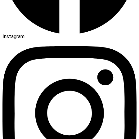
Instagram