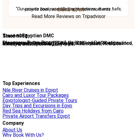
“Our private tour exceeded expectations. It was safe, easy to book, and filled with wow moments.”
– Gloria C., UK
Read More Reviews on Tripadvisor
Trusted Egyptian DMC
Since 1988
Discovery Tours Egypt
is a fully licensed Destination Management Company (ETAA No. 718) and IATA-accredited travel agency (No. 90255546). With 36+ years of experience, we offer tailor-made Egypt tours, Nile cruises, Red Sea holidays, and expert-led day trips.
Top Experiences
Nile River Cruises in Egypt
Cairo and Luxor Tour Packages
Egyptologist-Guided Private Tours
Day Trips and Excursions in Egyp
Red Sea Holidays from Cairo
Private Airport Transfers Egypt
Company
About Us
Why Book With Us?