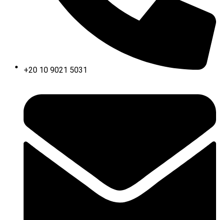
+20 10 9021 5031