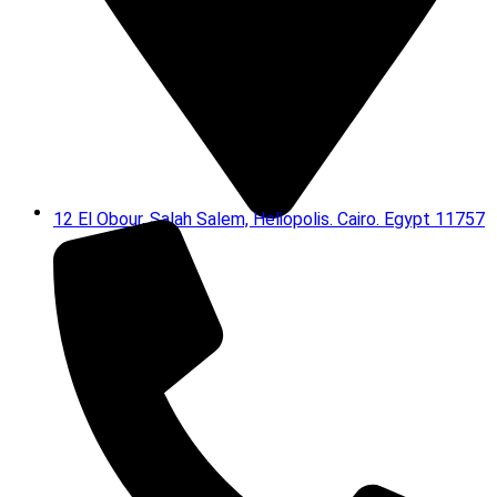
12 El Obour, Salah Salem, Heliopolis. Cairo. Egypt 11757