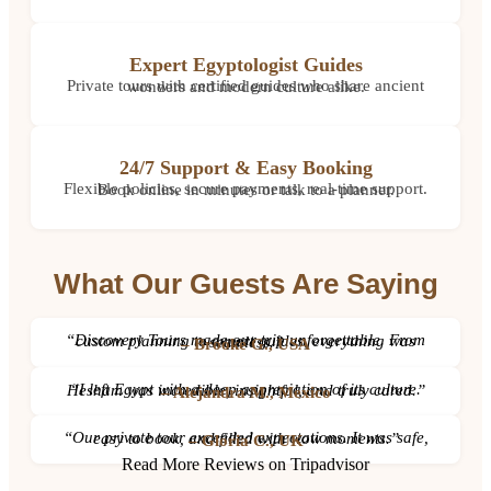
Expert Egyptologist Guides
Private tours with certified guides who share ancient wonders and modern culture alike.
24/7 Support & Easy Booking
Flexible policies, secure payments, real-time support. Book online in minutes or talk to a planner.
What Our Guests Are Saying
“Discovery Tours made our trip unforgettable. From custom planning to expert guides, everything was seamless.”
– Brooke G., USA
“I left Egypt with a deep appreciation of its culture. Hesham was incredible, insightful, and truly cared.”
– Alejandra M., Mexico
“Our private tour exceeded expectations. It was safe, easy to book, and filled with wow moments.”
– Gloria C., UK
Read More Reviews on Tripadvisor