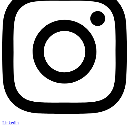
Linkedin