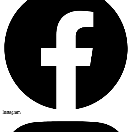
Instagram