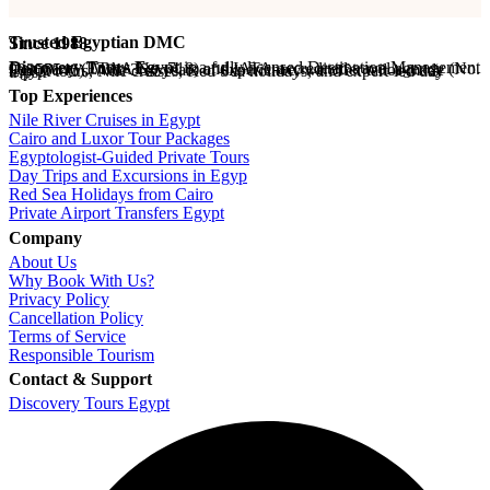
Trusted Egyptian DMC
Since 1988
Discovery Tours Egypt
is a fully licensed Destination Management Company (ETAA No. 718) and IATA-accredited travel agency (No. 90255546). With 36+ years of experience, we offer tailor-made Egypt tours, Nile cruises, Red Sea holidays, and expert-led day trips.
Top Experiences
Nile River Cruises in Egypt
Cairo and Luxor Tour Packages
Egyptologist-Guided Private Tours
Day Trips and Excursions in Egyp
Red Sea Holidays from Cairo
Private Airport Transfers Egypt
Company
About Us
Why Book With Us?
Privacy Policy
Cancellation Policy
Terms of Service
Responsible Tourism
Contact & Support
Discovery Tours Egypt