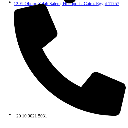
12 El Obour, Salah Salem, Heliopolis. Cairo. Egypt 11757
+20 10 9021 5031