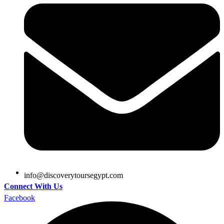
@ofni
moc.tpygesruotyrevocsid
Connect With Us
Facebook