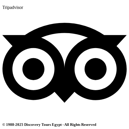
Tripadvisor
© 1988-2025 Discovery Tours Egypt - All Rights Reserved