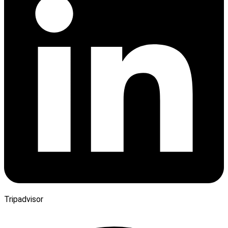
Tripadvisor