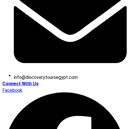
@ofni
moc.tpygesruotyrevocsid
Connect With Us
Facebook