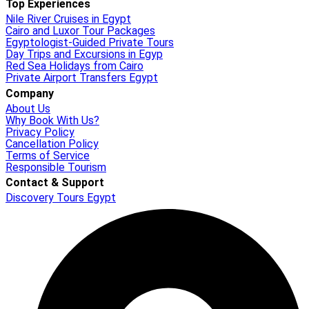
Top Experiences
Nile River Cruises in Egypt
Cairo and Luxor Tour Packages
Egyptologist-Guided Private Tours
Day Trips and Excursions in Egyp
Red Sea Holidays from Cairo
Private Airport Transfers Egypt
Company
About Us
Why Book With Us?
Privacy Policy
Cancellation Policy
Terms of Service
Responsible Tourism
Contact & Support
Discovery Tours Egypt