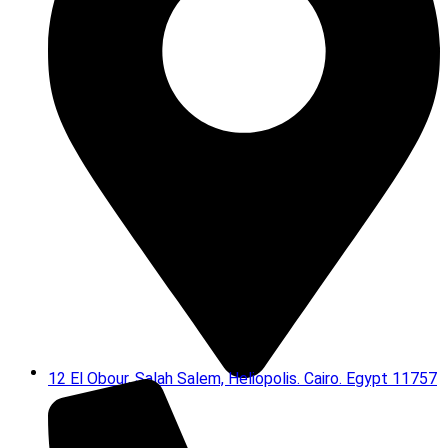
12 El Obour, Salah Salem, Heliopolis. Cairo. Egypt 11757