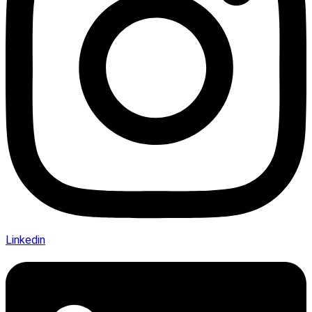
Linkedin