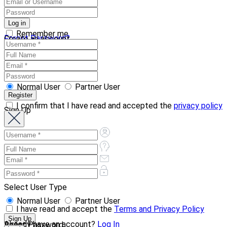
Remember me
Forgot Password?
Create an account
Normal User
Partner User
I confirm that I have read and accepted the
privacy policy
Sign Up
Select User Type
Normal User
Partner User
I have read and accept the
Terms and Privacy Policy
Already have an account?
Log In
Reset Password