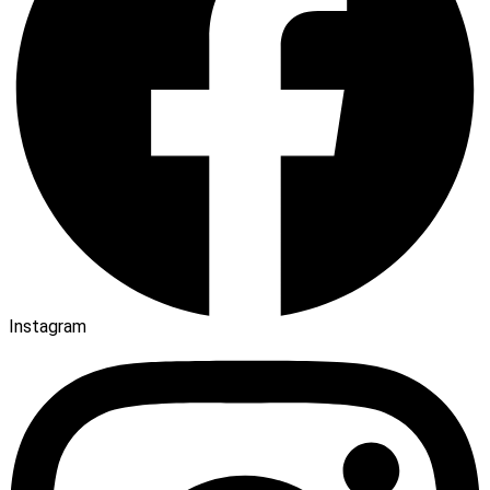
Instagram