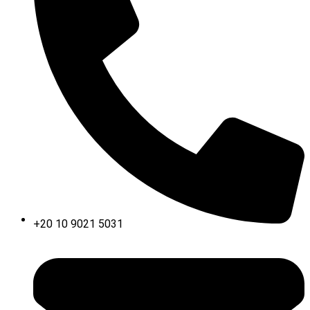
+20 10 9021 5031