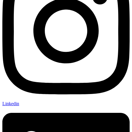
Linkedin