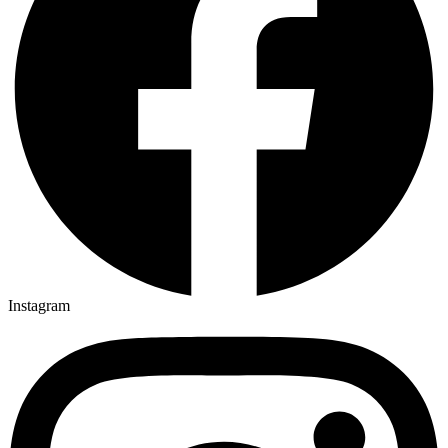
Instagram