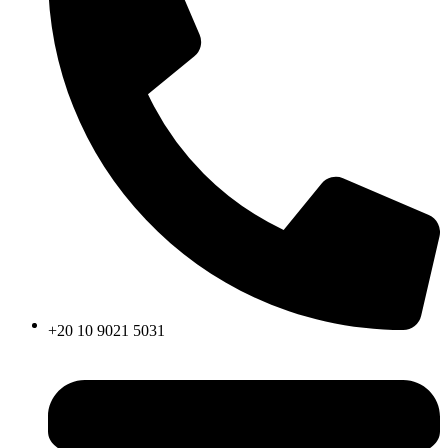
+20 10 9021 5031