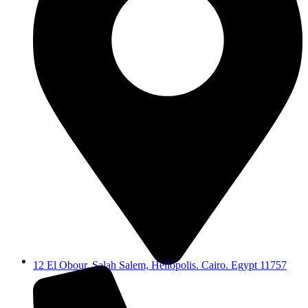
12 El Obour, Salah Salem, Heliopolis. Cairo. Egypt 11757