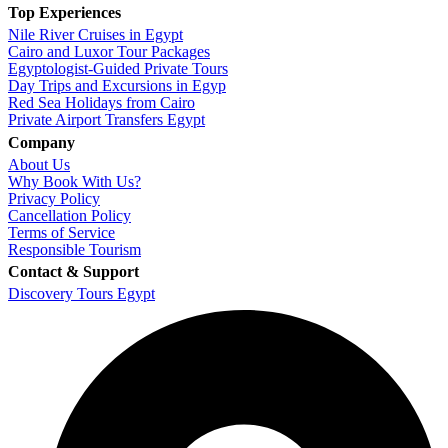
Top Experiences
Nile River Cruises in Egypt
Cairo and Luxor Tour Packages
Egyptologist-Guided Private Tours
Day Trips and Excursions in Egyp
Red Sea Holidays from Cairo
Private Airport Transfers Egypt
Company
About Us
Why Book With Us?
Privacy Policy
Cancellation Policy
Terms of Service
Responsible Tourism
Contact & Support
Discovery Tours Egypt