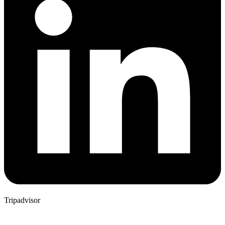
Tripadvisor