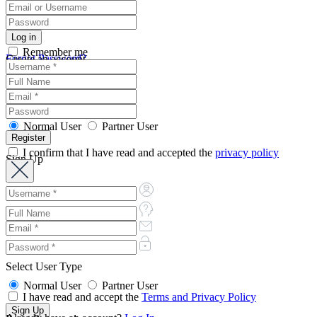
Remember me
Forgot Password?
Create an account
Normal User
Partner User
I confirm that I have read and accepted the
privacy policy
Sign Up
Select User Type
Normal User
Partner User
I have read and accept the
Terms and Privacy Policy