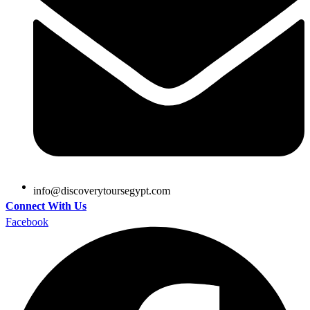
@ofni
moc.tpygesruotyrevocsid
Connect With Us
Facebook