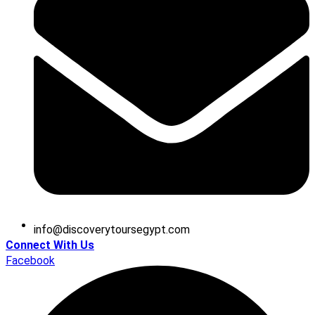
@ofni
moc.tpygesruotyrevocsid
Connect With Us
Facebook