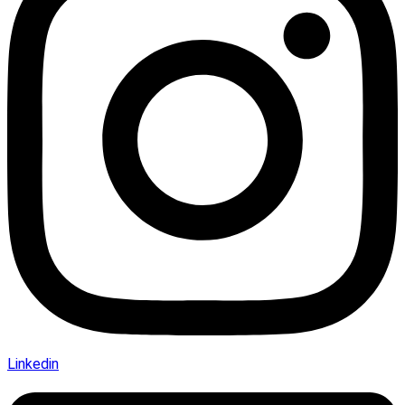
Linkedin