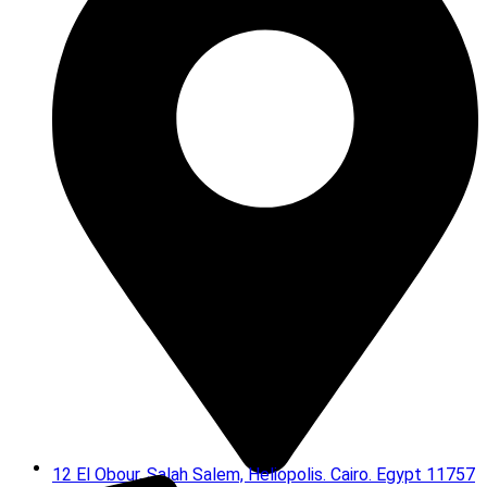
12 El Obour, Salah Salem, Heliopolis. Cairo. Egypt 11757