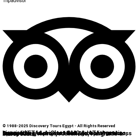
Tripadvisor
© 1988-2025 Discovery Tours Egypt - All Rights Reserved
Licensed ETAA A-Class DMC & IATA Agent. Specializing in private tours, group itineraries, luxury Nile cruises, and Red Sea escapes across Cairo, Luxor, Aswan, Alexandria, Hurghada & Marsa Alam.