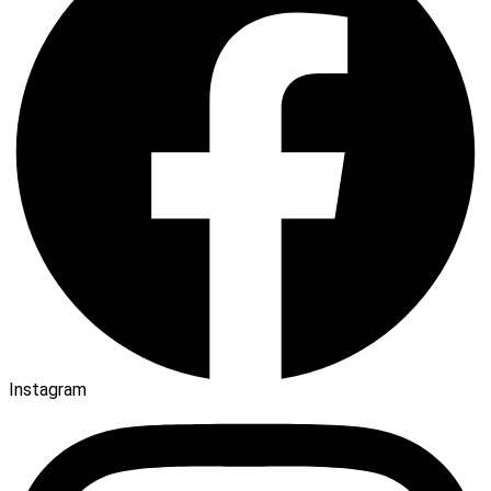
Instagram