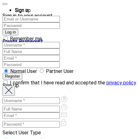
Sign in
Sign up
Sign in to your account
Remember me
Forgot Password?
Create an account
Normal User
Partner User
I confirm that I have read and accepted the
privacy policy
Sign Up
Select User Type