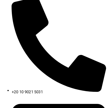
+20 10 9021 5031