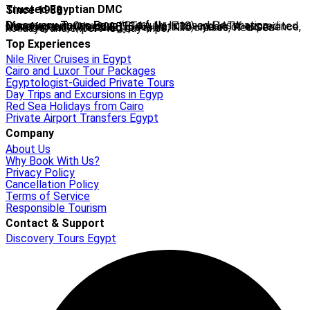
Trusted Egyptian DMC
Since 1988
Discovery Tours Egypt
is a fully licensed Destination Management Company (ETAA No. 718) and IATA-accredited travel agency (No. 90255546). With 36+ years of experience, we offer tailor-made Egypt tours, Nile cruises, Red Sea holidays, and expert-led day trips.
Top Experiences
Nile River Cruises in Egypt
Cairo and Luxor Tour Packages
Egyptologist-Guided Private Tours
Day Trips and Excursions in Egyp
Red Sea Holidays from Cairo
Private Airport Transfers Egypt
Company
About Us
Why Book With Us?
Privacy Policy
Cancellation Policy
Terms of Service
Responsible Tourism
Contact & Support
Discovery Tours Egypt