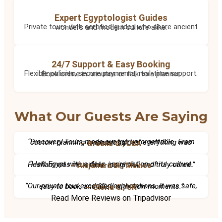
Expert Egyptologist Guides
Private tours with certified guides who share ancient wonders and modern culture alike.
24/7 Support & Easy Booking
Flexible policies, secure payments, real-time support. Book online in minutes or talk to a planner.
What Our Guests Are Saying
“Discovery Tours made our trip unforgettable. From custom planning to expert guides, everything was seamless.”
– Brooke G., USA
“I left Egypt with a deep appreciation of its culture. Hesham was incredible, insightful, and truly cared.”
– Alejandra M., Mexico
“Our private tour exceeded expectations. It was safe, easy to book, and filled with wow moments.”
– Gloria C., UK
Read More Reviews on Tripadvisor