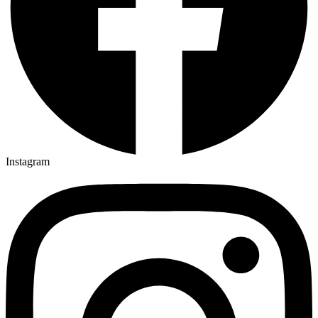
Instagram