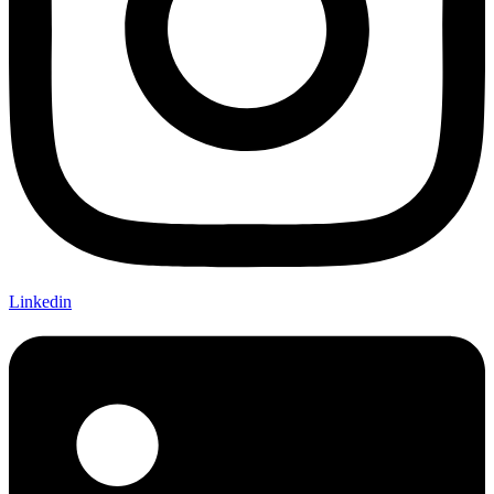
Linkedin