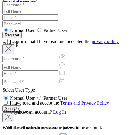
Forgot Password?
Create an account
Normal User
Partner User
I confirm that I have read and accepted the
privacy policy
Sign Up
Select User Type
Normal User
Partner User
I have read and accept the
Terms and Privacy Policy
Already have an account?
Log In
Reset Password
Enter the e-mail address associated with the account.
We'll e-mail a link to reset your password.