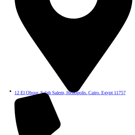
12 El Obour, Salah Salem, Heliopolis. Cairo. Egypt 11757