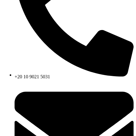
+20 10 9021 5031