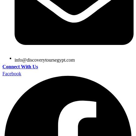
@ofni
moc.tpygesruotyrevocsid
Connect With Us
Facebook