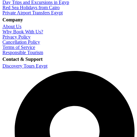
Day Trips and Excursions in Egyp
Red Sea Holidays from Cairo
Private Airport Transfers Egypt
Company
About Us
Why Book With Us?
Privacy Policy
Cancellation Policy
Terms of Service
Responsible Tourism
Contact & Support
Discovery Tours Egypt