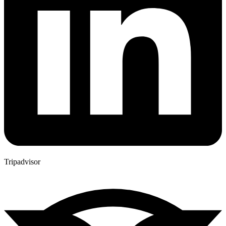
Tripadvisor