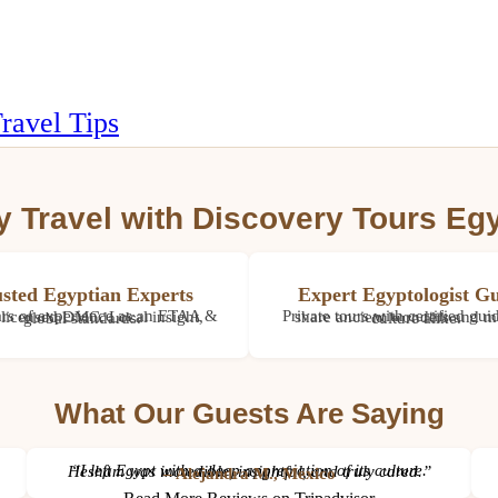
ravel Tips
 Travel with Discovery Tours Eg
sted Egyptian Experts
Expert Egyptologist Gu
36+ years of experience as an ETAA & IATA licensed DMC. Local insight, global standards.
Private tours with certified guides who share ancient wonders and modern culture alike.
What Our Guests Are Saying
“I left Egypt with a deep appreciation of its culture. Hesham was incredible, insightful, and truly cared.”
– Alejandra M., Mexico