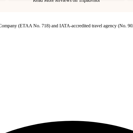
Read More Reviews on Tripadvisor