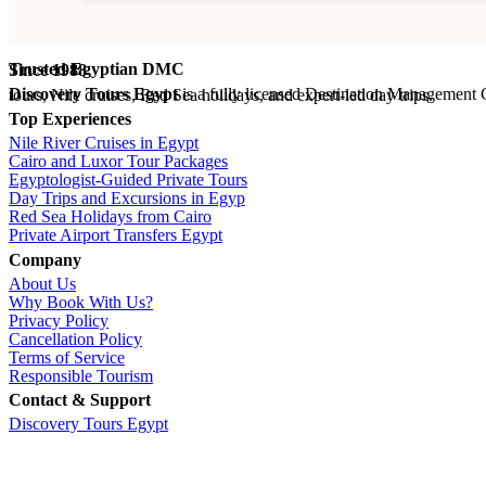
Trusted Egyptian DMC
Since 1988
Discovery Tours Egypt
is a fully licensed Destination Management Company (ETAA No. 718) and IATA-accredited travel agency (No. 90255546). With 36+ years of experience, we offer tailor-made Egypt tours, Nile cruises, Red Sea holidays, and expert-led day trips.
Top Experiences
Nile River Cruises in Egypt
Cairo and Luxor Tour Packages
Egyptologist-Guided Private Tours
Day Trips and Excursions in Egyp
Red Sea Holidays from Cairo
Private Airport Transfers Egypt
Company
About Us
Why Book With Us?
Privacy Policy
Cancellation Policy
Terms of Service
Responsible Tourism
Contact & Support
Discovery Tours Egypt