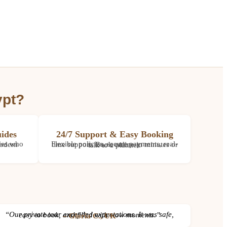
ypt?
ides
24/7 Support & Easy Booking
Flexible policies, secure payments, real-time support. Book online in minutes or talk to a planner.
“Our private tour exceeded expectations. It was safe, easy to book, and filled with wow moments.”
– Gloria C., UK