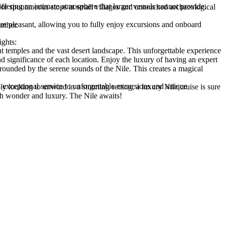
 even further.
ights:
ith wonder and luxury. The Nile awaits!