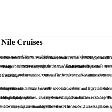
Nile Cruises
culture, all from the comfort of your opulent floating hotel. Whether you prefer classic dahabiyas exuding old-world charm or modern luxury yachts equipped with state-of-the-art amenities, there’s a perfect cruise for every traveler. J
rsonalized service. But what truly sets a luxury Nile cruise apart is the opportunity to explore some of the world’s most iconic archaeological wonders, including Luxor, Aswan, and the Valley of the Kings—all while enjoying the ultimate comfort and elegance.
gyptian history, ensuring your journey is as enriching as it is relaxing.
y includes visits to iconic sites like the temples of Karnak and Kom Ombo, all while basking in the exceptional service that Oberoi is known for.
s to the Valley of the Kings and other significant archaeological sites, ensuring an enriching experience.