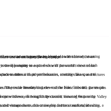
oin us as we explore the best luxury Nile cruises that promise to turn your Egyptian adventure into an unforgettable experience.