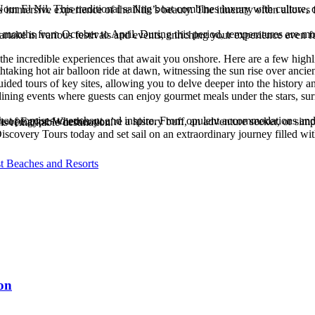
 fully enjoy excursions and onboard activities. Additionally, cruising during these months means you can partake in various festivals and events, enriching your experience
t the incredible experiences that await you onshore. Here are a few highl
ing setting, a luxury Nile cruise is sure to leave you with cherished memories and a deeper appreciation for this remarkable destination.
iscovery Tours today and set sail on an extraordinary journey filled w
st Beaches and Resorts
on