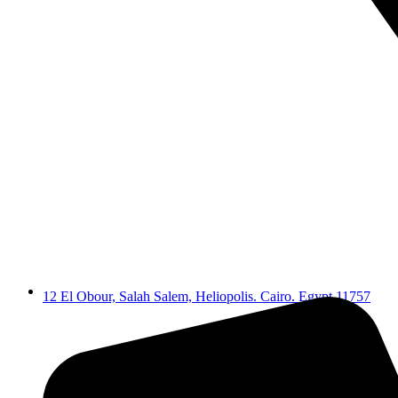
12 El Obour, Salah Salem, Heliopolis. Cairo. Egypt 11757