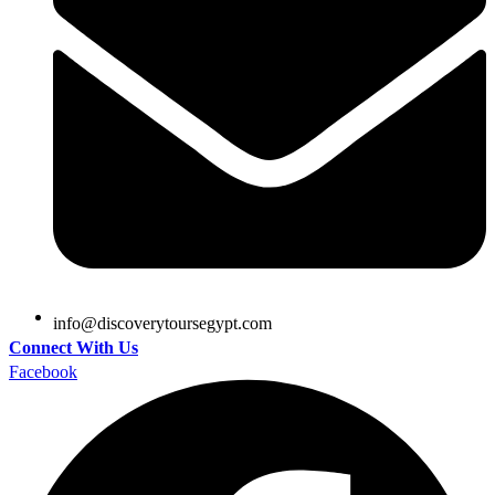
@ofni
moc.tpygesruotyrevocsid
Connect With Us
Facebook