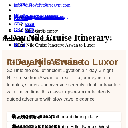
+ 20 10 9021 5031
info@discoverytoursegypt.com
Home
Tours
Nile Cruises
Nile River Cruises
Nile Cruise Itineraries
Excursions
Cairo Excursions
Luxor Excursions
Hurghada Excursions
Marsa Alam Excursions
About
Contact
FAQ & Info
Blog
GBP
USD
EUR
EGP
GBP
USD
EUR
EGP
Your Cart
Your cart is empty
4-Day Nile Cruise Itinerary: Aswan to Luxor
Home
Travel
4-Day Nile Cruise Itinerary: Aswan to Luxor
4-Day Nile Cruise Itinerary: Aswan to Luxor
Sail into the soul of ancient Egypt on a 4-day, 3-night
Nile cruise from Aswan to Luxor — a journey rich in
temples, stories, and riverside serenity. Ideal for travelers
with limited time, this classic upstream route blends
guided adventure with slow travel elegance.
🏨 3 Nights Onboard
Comfortable cabins, full-board dining, daily housekeeping.
🏛️ Guided Sightseeing
Includes Philae, Kom Ombo, Edfu, Karnak, West Bank.