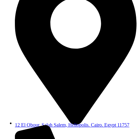
12 El Obour, Salah Salem, Heliopolis. Cairo. Egypt 11757