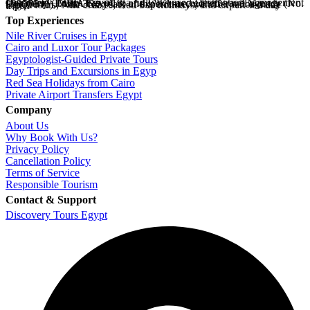
Discovery Tours Egypt
is a fully licensed Destination Management Company (ETAA No. 718) and IATA-accredited travel agency (No. 90255546). With 36+ years of experience, we offer tailor-made Egypt tours, Nile cruises, Red Sea holidays, and expert-led day trips.
Top Experiences
Nile River Cruises in Egypt
Cairo and Luxor Tour Packages
Egyptologist-Guided Private Tours
Day Trips and Excursions in Egyp
Red Sea Holidays from Cairo
Private Airport Transfers Egypt
Company
About Us
Why Book With Us?
Privacy Policy
Cancellation Policy
Terms of Service
Responsible Tourism
Contact & Support
Discovery Tours Egypt