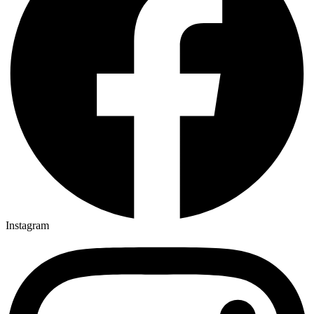
Instagram