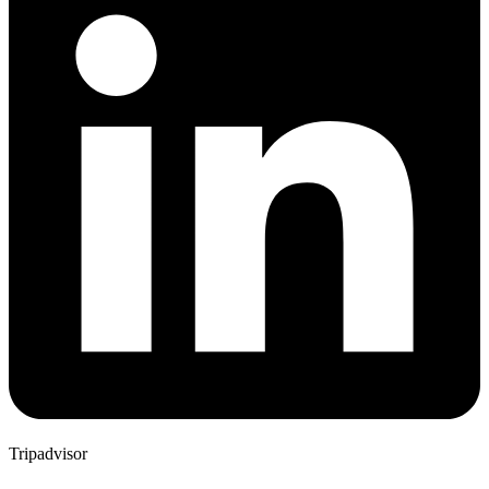
Tripadvisor