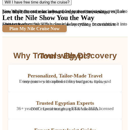
Will I have free time during the cruise?
Yes. While the cruise includes guided tours at major sites, you’ll also have ample time to relax onboard, enjoy the river views, or explore ports like Edfu or Luxor at your own pace in the evenings.
Let the Nile Show You the Way
Start your adventure with a classic 4-day cruise - or customize it into a bigger journey. We’ll help you plan everything from cabin to camel ride.
Plan My Nile Cruise Now
Why Travel with Discovery Tours Egypt?
Personalized, Tailor-Made Travel
Every journey is crafted to fit your pace, style, and interests – with options from budget to luxury.
Trusted Egyptian Experts
36+ years of experience as an ETAA & IATA licensed DMC. Local insight, global standards.