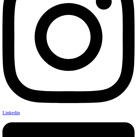
Linkedin