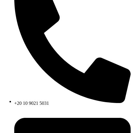
+20 10 9021 5031