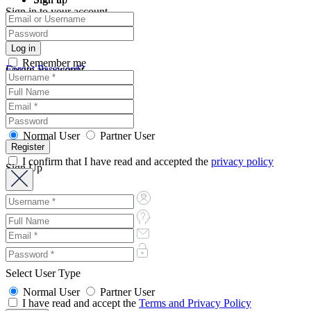
Sign in to your account
Remember me
Forgot Password?
Create an account
Normal User
Partner User
I confirm that I have read and accepted the
privacy policy
Sign Up
Select User Type
Normal User
Partner User
I have read and accept the
Terms and Privacy Policy