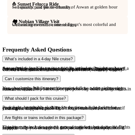
⛵ Sunset Felucca Ride
Sail quietly past the riverbanks of Aswan at golden hour — romantic and photo-friendly.
🏘️ Nubian Village Visit
Cultural immersion in one of Egypt’s most colorful and welcoming riverside communities.
Frequently Asked Questions
What’s included in a 4-day Nile cruise?
A standard 4-day Nile cruise typically includes: 3 nights onboard a 5★ or deluxe river cruise ship Full-board meals (breakfast, lunch, dinner) Daily guided sightseeing with a licensed Egyptologist Private transfers from Aswan arrival point and to Luxor drop-off Onboard entertainment and evening activities (varies by cruise)
Can I customize this itinerary?
Yes, absolutely. While most itineraries follow a core sightseeing route, we can tailor your cruise experience by adding extra nights, excursions (like Abu Simbel), or pre/post-stay hotel arrangements in Aswan or Luxor.
What should I pack for this cruise?
Pack light, breathable clothing for daytime, a light jacket for evenings, comfortable walking shoes, a sunhat, and swimwear if your cruise ship has a pool. Don’t forget sunscreen and modest clothing for temple visits.
Are flights or trains included in this package?
This itinerary includes private ground transfers, but domestic flights or trains to/from Aswan and Luxor are offered optionally. We’re happy to help you arrange the full package with transportation if needed.