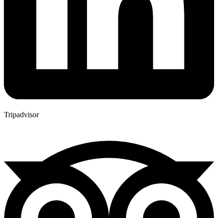
Tripadvisor