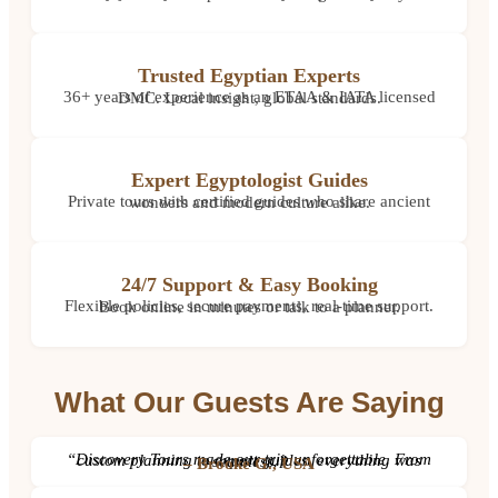
Trusted Egyptian Experts
36+ years of experience as an ETAA & IATA licensed DMC. Local insight, global standards.
Expert Egyptologist Guides
Private tours with certified guides who share ancient wonders and modern culture alike.
24/7 Support & Easy Booking
Flexible policies, secure payments, real-time support. Book online in minutes or talk to a planner.
What Our Guests Are Saying
“Discovery Tours made our trip unforgettable. From custom planning to expert guides, everything was seamless.”
– Brooke G., USA