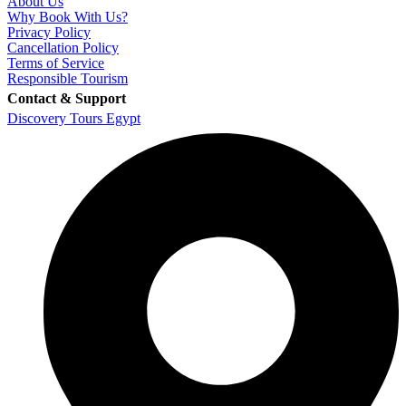
About Us
Why Book With Us?
Privacy Policy
Cancellation Policy
Terms of Service
Responsible Tourism
Contact & Support
Discovery Tours Egypt