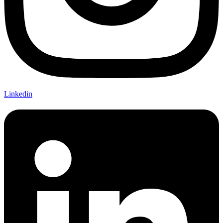
Linkedin