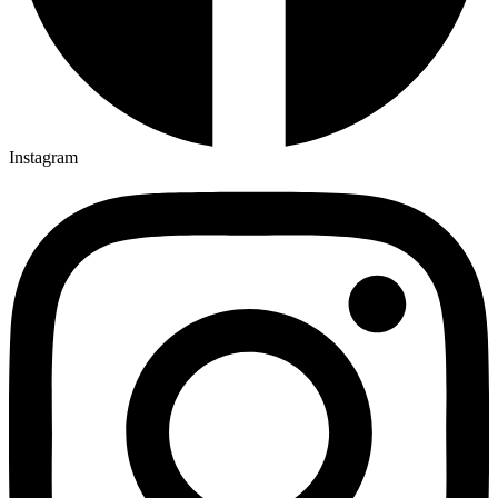
Instagram