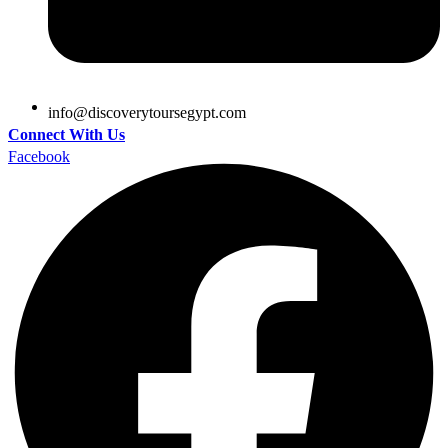
@ofni
moc.tpygesruotyrevocsid
Connect With Us
Facebook