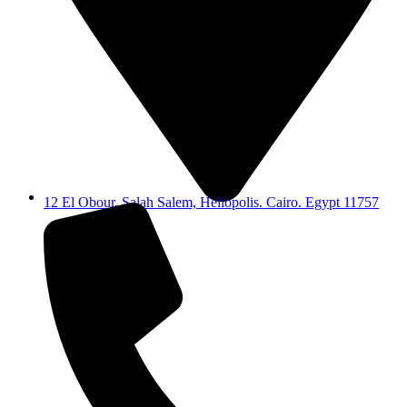
12 El Obour, Salah Salem, Heliopolis. Cairo. Egypt 11757