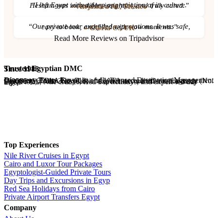
“I left Egypt with a deep appreciation of its culture. Hesham was incredible, insightful, and truly cared.”
– Alejandra M., Mexico
“Our private tour exceeded expectations. It was safe, easy to book, and filled with wow moments.”
– Gloria C., UK
Read More Reviews on Tripadvisor
Trusted Egyptian DMC
Since 1988
Discovery Tours Egypt
is a fully licensed Destination Management Company (ETAA No. 718) and IATA-accredited travel agency (No. 90255546). With 36+ years of experience, we offer tailor-made Egypt tours, Nile cruises, Red Sea holidays, and expert-led day trips.
Top Experiences
Nile River Cruises in Egypt
Cairo and Luxor Tour Packages
Egyptologist-Guided Private Tours
Day Trips and Excursions in Egyp
Red Sea Holidays from Cairo
Private Airport Transfers Egypt
Company