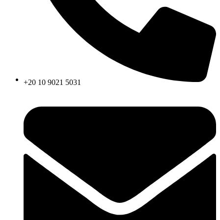
+20 10 9021 5031