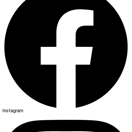
Instagram