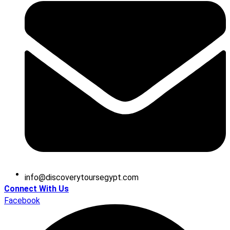
@ofni
moc.tpygesruotyrevocsid
Connect With Us
Facebook