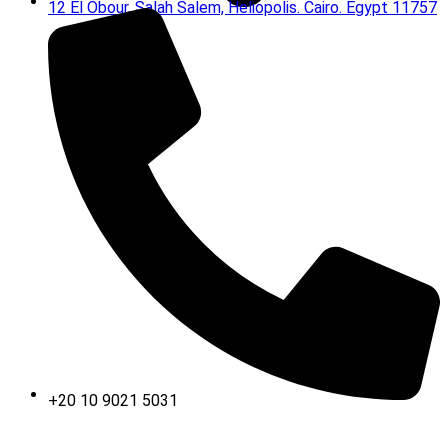
12 El Obour, Salah Salem, Heliopolis. Cairo. Egypt 11757
+20 10 9021 5031