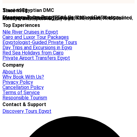
Trusted Egyptian DMC
Since 1988
Discovery Tours Egypt
is a fully licensed Destination Management Company (ETAA No. 718) and IATA-accredited travel agency (No. 90255546). With 36+ years of experience, we offer tailor-made Egypt tours, Nile cruises, Red Sea holidays, and expert-led day trips.
Top Experiences
Nile River Cruises in Egypt
Cairo and Luxor Tour Packages
Egyptologist-Guided Private Tours
Day Trips and Excursions in Egyp
Red Sea Holidays from Cairo
Private Airport Transfers Egypt
Company
About Us
Why Book With Us?
Privacy Policy
Cancellation Policy
Terms of Service
Responsible Tourism
Contact & Support
Discovery Tours Egypt