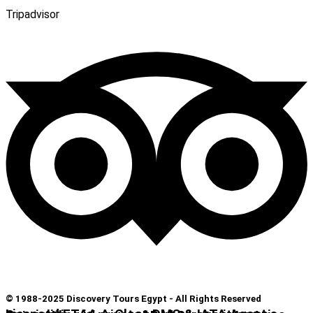
Tripadvisor
© 1988-2025 Discovery Tours Egypt - All Rights Reserved