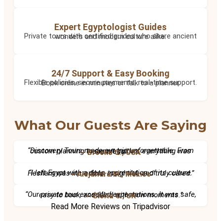
Expert Egyptologist Guides
Private tours with certified guides who share ancient wonders and modern culture alike.
24/7 Support & Easy Booking
Flexible policies, secure payments, real-time support. Book online in minutes or talk to a planner.
What Our Guests Are Saying
“Discovery Tours made our trip unforgettable. From custom planning to expert guides, everything was seamless.”
– Brooke G., USA
“I left Egypt with a deep appreciation of its culture. Hesham was incredible, insightful, and truly cared.”
– Alejandra M., Mexico
“Our private tour exceeded expectations. It was safe, easy to book, and filled with wow moments.”
– Gloria C., UK
Read More Reviews on Tripadvisor