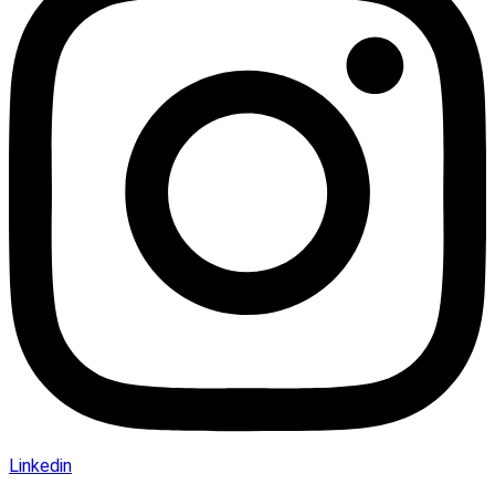
Linkedin