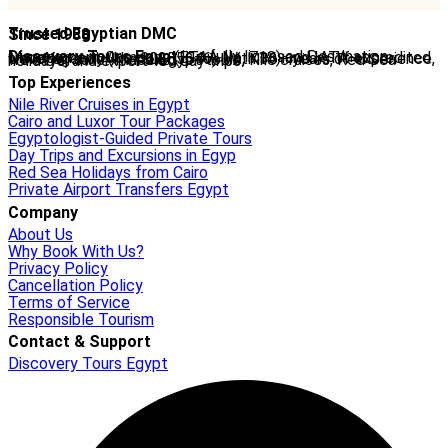
Trusted Egyptian DMC
Since 1988
Discovery Tours Egypt
is a fully licensed Destination Management Company (ETAA No. 718) and IATA-accredited travel agency (No. 90255546). With 36+ years of experience, we offer tailor-made Egypt tours, Nile cruises, Red Sea holidays, and expert-led day trips.
Top Experiences
Nile River Cruises in Egypt
Cairo and Luxor Tour Packages
Egyptologist-Guided Private Tours
Day Trips and Excursions in Egyp
Red Sea Holidays from Cairo
Private Airport Transfers Egypt
Company
About Us
Why Book With Us?
Privacy Policy
Cancellation Policy
Terms of Service
Responsible Tourism
Contact & Support
Discovery Tours Egypt