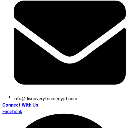
@ofni
moc.tpygesruotyrevocsid
Connect With Us
Facebook