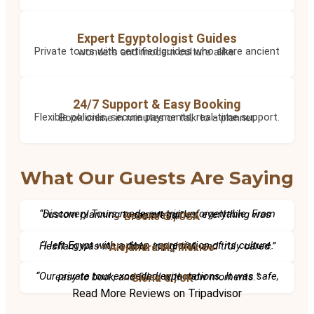
Expert Egyptologist Guides
Private tours with certified guides who share ancient wonders and modern culture alike.
24/7 Support & Easy Booking
Flexible policies, secure payments, real-time support. Book online in minutes or talk to a planner.
What Our Guests Are Saying
“Discovery Tours made our trip unforgettable. From custom planning to expert guides, everything was seamless.”
– Brooke G., USA
“I left Egypt with a deep appreciation of its culture. Hesham was incredible, insightful, and truly cared.”
– Alejandra M., Mexico
“Our private tour exceeded expectations. It was safe, easy to book, and filled with wow moments.”
– Gloria C., UK
Read More Reviews on Tripadvisor