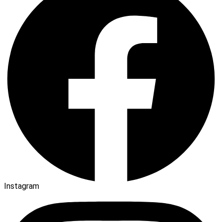
Instagram