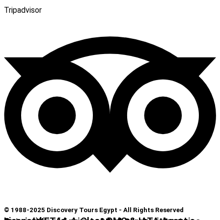
Tripadvisor
© 1988-2025 Discovery Tours Egypt - All Rights Reserved