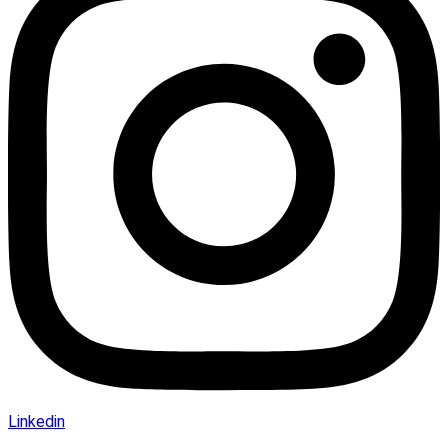
Linkedin