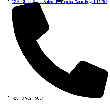
12 El Obour, Salah Salem, Heliopolis. Cairo. Egypt 11757
+20 10 9021 5031