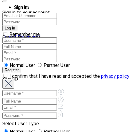
Sign in
Sign up
Sign in to your account
Remember me
Forgot Password?
Create an account
Normal User
Partner User
I confirm that I have read and accepted the
privacy policy
Sign Up
Select User Type
Normal User
Partner User