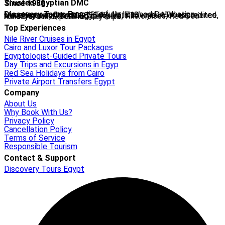
Trusted Egyptian DMC
Since 1988
Discovery Tours Egypt
is a fully licensed Destination Management Company (ETAA No. 718) and IATA-accredited travel agency (No. 90255546). With 36+ years of experience, we offer tailor-made Egypt tours, Nile cruises, Red Sea holidays, and expert-led day trips.
Top Experiences
Nile River Cruises in Egypt
Cairo and Luxor Tour Packages
Egyptologist-Guided Private Tours
Day Trips and Excursions in Egyp
Red Sea Holidays from Cairo
Private Airport Transfers Egypt
Company
About Us
Why Book With Us?
Privacy Policy
Cancellation Policy
Terms of Service
Responsible Tourism
Contact & Support
Discovery Tours Egypt