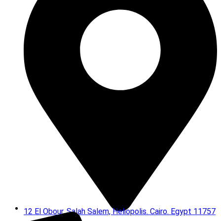
12 El Obour, Salah Salem, Heliopolis. Cairo. Egypt 11757