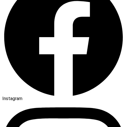
Instagram