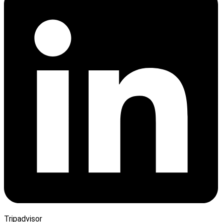
Tripadvisor