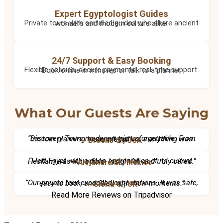
Expert Egyptologist Guides
Private tours with certified guides who share ancient wonders and modern culture alike.
24/7 Support & Easy Booking
Flexible policies, secure payments, real-time support. Book online in minutes or talk to a planner.
What Our Guests Are Saying
“Discovery Tours made our trip unforgettable. From custom planning to expert guides, everything was seamless.”
– Brooke G., USA
“I left Egypt with a deep appreciation of its culture. Hesham was incredible, insightful, and truly cared.”
– Alejandra M., Mexico
“Our private tour exceeded expectations. It was safe, easy to book, and filled with wow moments.”
– Gloria C., UK
Read More Reviews on Tripadvisor