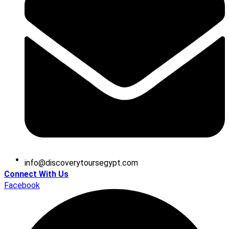
@ofni
moc.tpygesruotyrevocsid
Connect With Us
Facebook