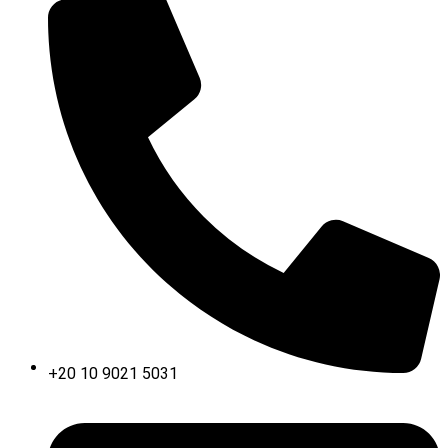
+20 10 9021 5031