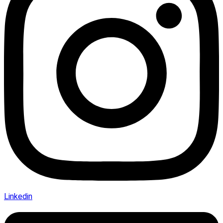
Linkedin