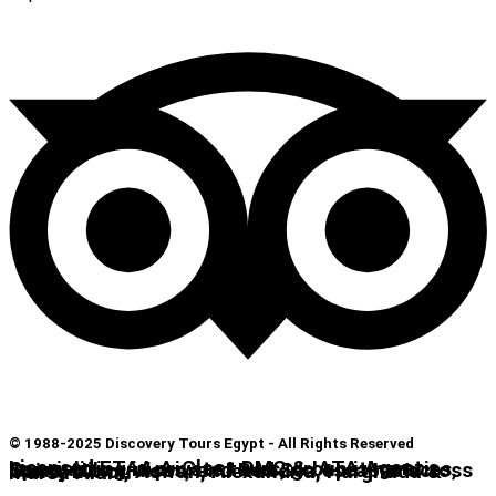
© 1988-2025 Discovery Tours Egypt - All Rights Reserved
Licensed ETAA A-Class DMC & IATA Agent. Specializing in private tours, group itineraries, luxury Nile cruises, and Red Sea escapes across Cairo, Luxor, Aswan, Alexandria, Hurghada & Marsa Alam.