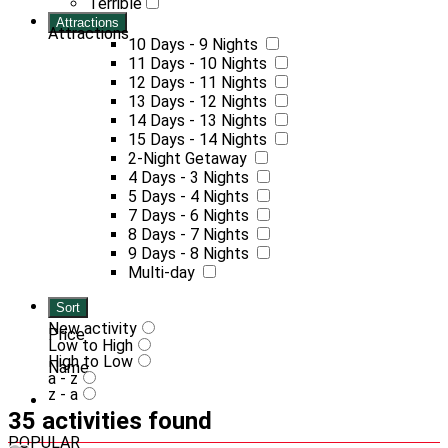
Terrible
Attractions
Attractions
10 Days - 9 Nights
11 Days - 10 Nights
12 Days - 11 Nights
13 Days - 12 Nights
14 Days - 13 Nights
15 Days - 14 Nights
2-Night Getaway
4 Days - 3 Nights
5 Days - 4 Nights
7 Days - 6 Nights
8 Days - 7 Nights
9 Days - 8 Nights
Multi-day
Sort
New activity
Price
Low to High
High to Low
Name
a - z
z - a
35 activities found
POPULAR