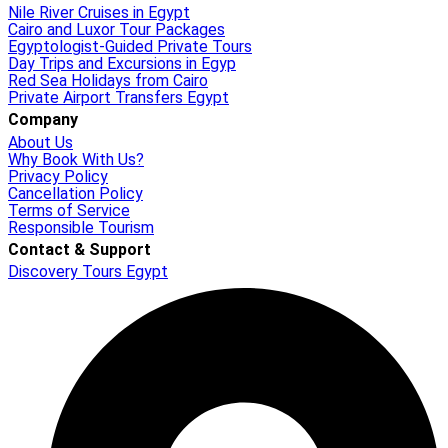
Nile River Cruises in Egypt
Cairo and Luxor Tour Packages
Egyptologist-Guided Private Tours
Day Trips and Excursions in Egyp
Red Sea Holidays from Cairo
Private Airport Transfers Egypt
Company
About Us
Why Book With Us?
Privacy Policy
Cancellation Policy
Terms of Service
Responsible Tourism
Contact & Support
Discovery Tours Egypt