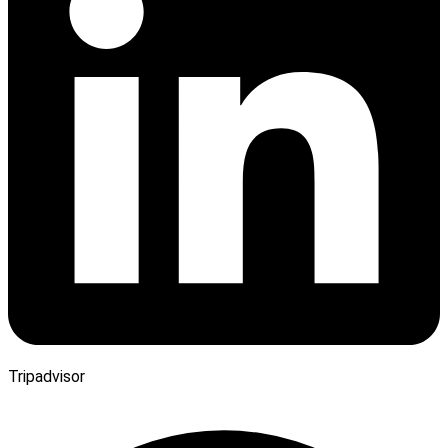
Tripadvisor