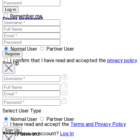
Remember me
Forgot Password?
Create an account
Normal User
Partner User
I confirm that I have read and accepted the
privacy policy
Sign Up
Select User Type
Normal User
Partner User
I have read and accept the
Terms and Privacy Policy
Already have an account?
Log In
Reset Password