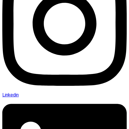
Linkedin