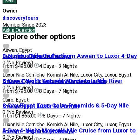
Owner
discoverytours
Member Since 2023
Ask a Question
Explore other options
Aswan, Egypt
Luxurious Nile Cruise from Aswan to Luxor 4-Day 3-Night - Departs Fridays
0
(No Review)
From
$495.00
4 Days - 3 Nights
Luxor Nile Corniche, Kornish Al Nile, Luxor City, Luxor, Egypt
8-Day 7-Night Saturday Departure Nile River Cruise Egypt’s Ancient Wonders Luxor
0
(No Review)
From
$795.00
8 Days - 7 Nights
Cairo, Egypt
8-Day Egypt Tour: Cairo Pyramids & 5-Day Nile Cruise from Luxor to Aswan
0
(No Review)
From
$1,865.00
8 Days - 7 Nights
Luxor Nile Corniche, Kornish Al Nile, Luxor City, Luxor, Egypt
5-Day 4-Night Majestic Nile Cruise from Luxor to Aswan - Departs Mondays
0
(No Review)