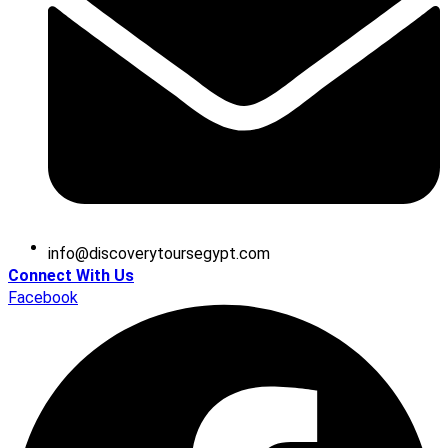
@ofni
moc.tpygesruotyrevocsid
Connect With Us
Facebook