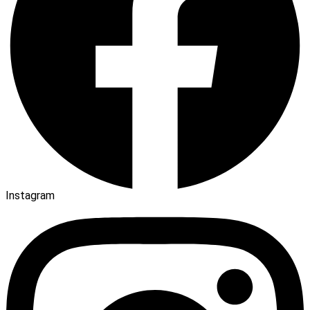
Instagram