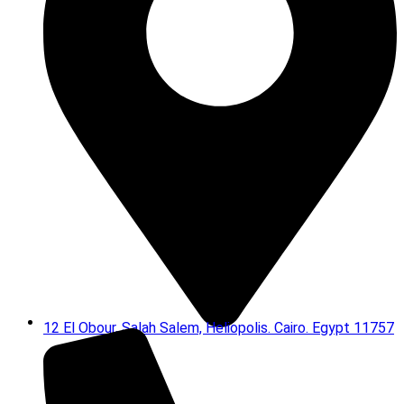
12 El Obour, Salah Salem, Heliopolis. Cairo. Egypt 11757