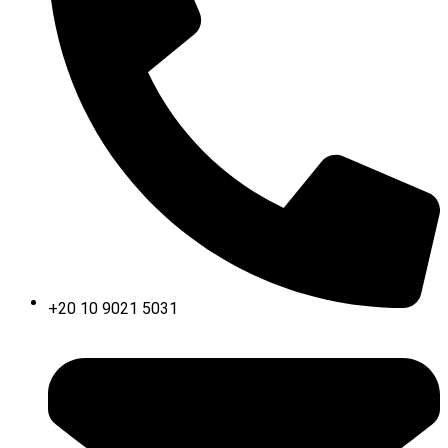
+20 10 9021 5031