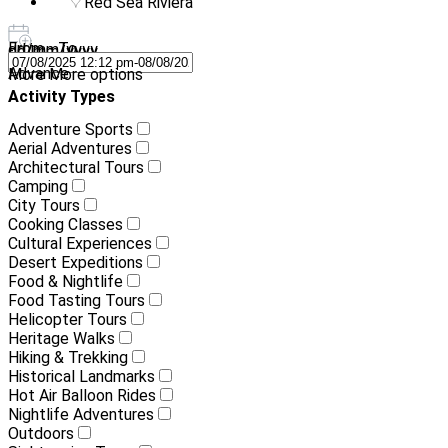
Red Sea Riviera
From - To
dd/mm/yyyy
-
dd/mm/yyyy
Advance
More
More options
Activity Types
Adventure Sports
Aerial Adventures
Architectural Tours
Camping
City Tours
Cooking Classes
Cultural Experiences
Desert Expeditions
Food & Nightlife
Food Tasting Tours
Helicopter Tours
Heritage Walks
Hiking & Trekking
Historical Landmarks
Hot Air Balloon Rides
Nightlife Adventures
Outdoors