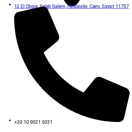
12 El Obour, Salah Salem, Heliopolis. Cairo. Egypt 11757
+20 10 9021 5031