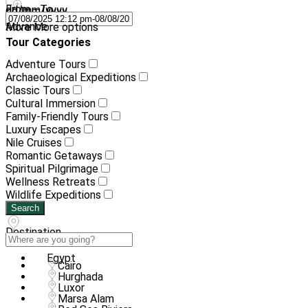
From - To
dd/mm/yyyy
-
dd/mm/yyyy
Advance
More
More options
Tour Categories
Adventure Tours
Archaeological Expeditions
Classic Tours
Cultural Immersion
Family-Friendly Tours
Luxury Escapes
Nile Cruises
Romantic Getaways
Spiritual Pilgrimage
Wellness Retreats
Wildlife Expeditions
Search
Destination
Egypt
Cairo
Hurghada
Luxor
Marsa Alam