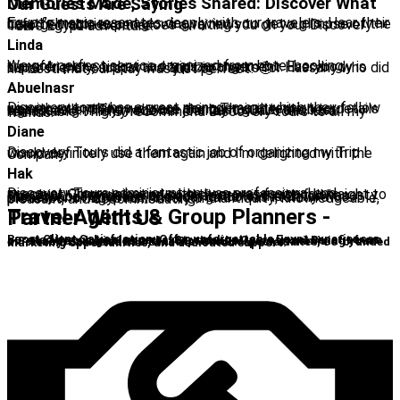
Memories Made, Stories Shared: Discover What Our Guests Are Saying
Egypt’s magic resonates deeply with our travelers. Hear their heartfelt stories and glowing reviews to get a glimpse of the unforgettable experiences awaiting you on your Discovery Tours Egypt adventure.
Linda
We got perfect service organized from hotel booking, transfer, plane ticket and trips arrangement. Everybody is super friendly, supportive and big thanks for Hassany who did his best that our stay was just perfect! 🙂
Abuelnasr
Discovery tours has a great management which they follow up with everything we were doing,Their attention to details was excellent.They choose the best guide, the best sightseeing. They made our journey to Cairo and luxor remarkable. I highly recommend Discovery tours to all my friends.
Diane
Discovery Tours did a fantastic job of organizing my Trip I would definitely use them again and I'm delighted with the Company
Hak
Discovery Tours administration was professional and punctual. Communication with them was fast and straight to the point. They delivered on their promise with full honesty. The tour bus was new and comfortable, the driver was friendly and humorous, the tour guide was literally a professor of Egyptian history and antiquity; knowledgeable, pleasant, and accommodating.
Travel Agents & Group Planners - Partner With Us
Boost Client Satisfaction: Offer unforgettable Egypt experiences curated by our local experts. Streamline Operations: Benefit from our seamless logistics and exceptional service, maximizing your efficiency. Exclusive B2B Benefits: Unlock special rates, co-branded marketing opportunities, and dedicated support.