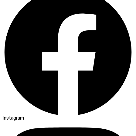
Instagram