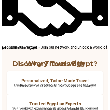
Become Our Partner - Join our network and unlock a world of possibilities in Egypt.
Why Travel with Discovery Tours Egypt?
Personalized, Tailor-Made Travel
Every journey is crafted to fit your pace, style, and interests – with options from budget to luxury.
Trusted Egyptian Experts
36+ years of experience as an ETAA & IATA licensed DMC. Local insight, global standards.