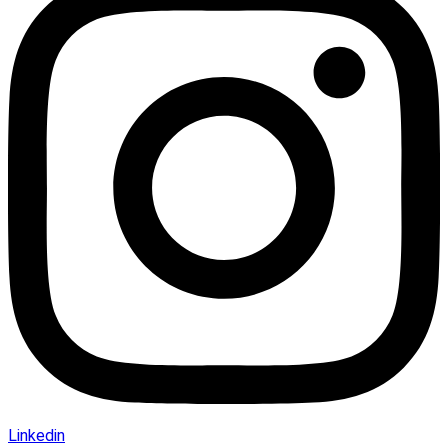
Linkedin