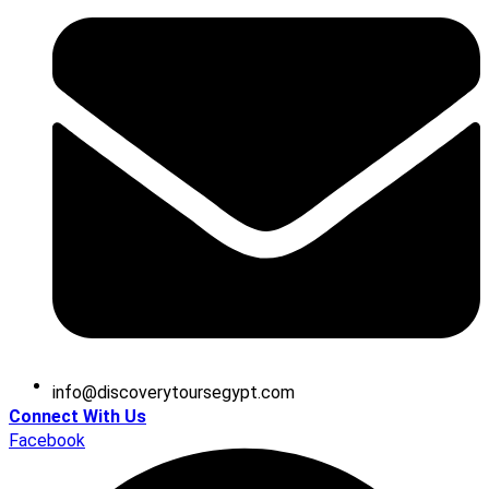
@ofni
moc.tpygesruotyrevocsid
Connect With Us
Facebook