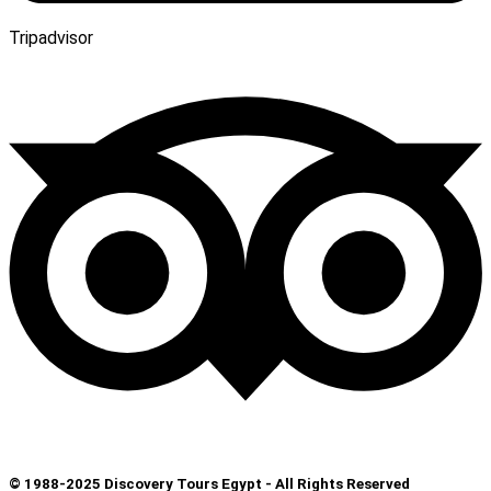
Tripadvisor
© 1988-2025 Discovery Tours Egypt - All Rights Reserved