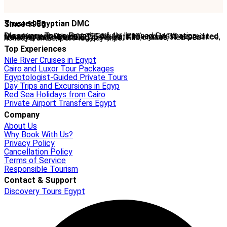
Trusted Egyptian DMC
Since 1988
Discovery Tours Egypt
is a fully licensed Destination Management Company (ETAA No. 718) and IATA-accredited travel agency (No. 90255546). With 36+ years of experience, we offer tailor-made Egypt tours, Nile cruises, Red Sea holidays, and expert-led day trips.
Top Experiences
Nile River Cruises in Egypt
Cairo and Luxor Tour Packages
Egyptologist-Guided Private Tours
Day Trips and Excursions in Egyp
Red Sea Holidays from Cairo
Private Airport Transfers Egypt
Company
About Us
Why Book With Us?
Privacy Policy
Cancellation Policy
Terms of Service
Responsible Tourism
Contact & Support
Discovery Tours Egypt