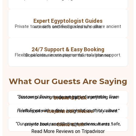
Expert Egyptologist Guides
Private tours with certified guides who share ancient wonders and modern culture alike.
24/7 Support & Easy Booking
Flexible policies, secure payments, real-time support. Book online in minutes or talk to a planner.
What Our Guests Are Saying
“Discovery Tours made our trip unforgettable. From custom planning to expert guides, everything was seamless.”
– Brooke G., USA
“I left Egypt with a deep appreciation of its culture. Hesham was incredible, insightful, and truly cared.”
– Alejandra M., Mexico
“Our private tour exceeded expectations. It was safe, easy to book, and filled with wow moments.”
– Gloria C., UK
Read More Reviews on Tripadvisor