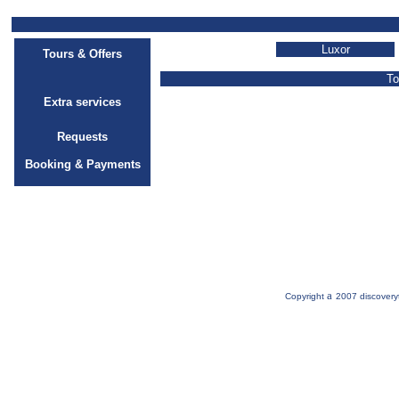
Luxor
Tours & Offers
To
Extra services
Requests
Booking & Payments
a
Copyright
2007 discovery