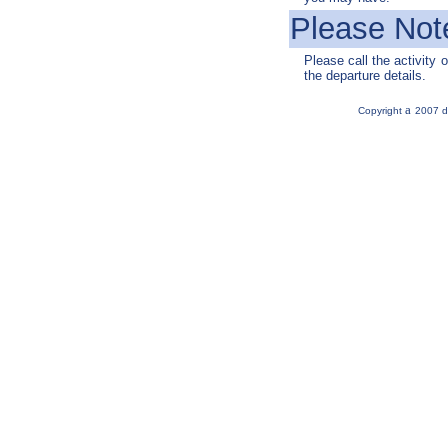
Please Not
Please call the activity o
the departure details.
a
Copyright
2007 d