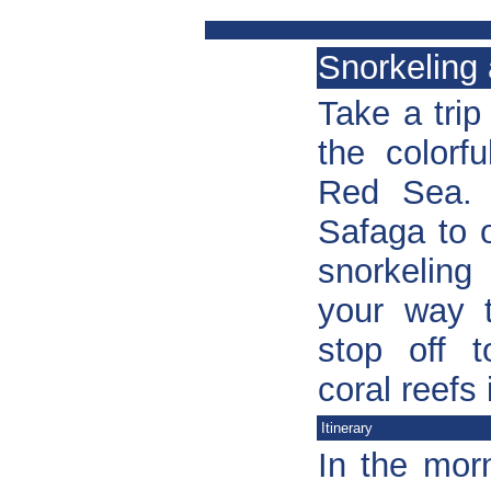
Snorkeling 
Take a trip
the colorf
Red Sea. 
Safaga to 
snorkeling
your way t
stop off t
coral reefs
Itinerary
In the mor