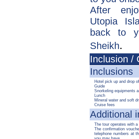
After enjo
Utopia Isl
back to y
.
Sheikh
Inclusion / 
Inclusions
Hotel pick up and drop of
Guide
Snorkeling equipments 
Lunch
Mineral water and soft dr
Cruise fees
Additional i
The tour operates with 
The confirmation voucher
telephone numbers at the
you may have.