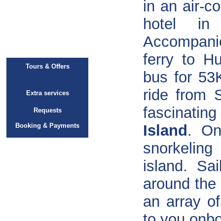
in an air-c
hotel i
Accompani
ferry to H
Tours & Offers
bus for 53
ride from 
Extra services
fascinatin
Requests
Booking & Payments
Island
. On
snorkeling
island. Sa
around the 
an array of
to you onbo