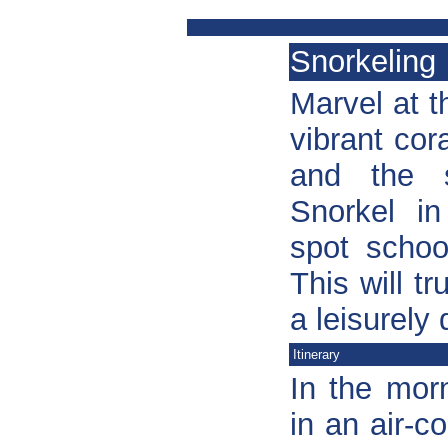
Snorkeling
Marvel at t
vibrant cor
and the s
Snorkel in
spot schoo
This will t
a leisurely
Itinerary
In the mor
in an air-c