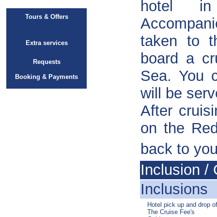
hotel 
Tours & Offers
Accompanie
taken to t
Extra services
board a cr
Requests
Sea. You c
Booking & Payments
will be ser
After cruis
on the Red
back to you
Inclusion / 
Inclusions
Hotel pick up and drop of
The Cruise Fee's