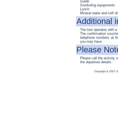
Guide
Snorkeling equipments
Lunch
Mineral water and soft dr
Additional i
The tour operates with 
The confirmation voucher
telephone numbers at the
you may have.
Please Not
Please call the activity o
the departure details.
a
Copyright
2007 d