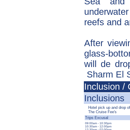
Sea and 
underwater
reefs and an
After viewi
glass-bott
will de dr
Sharm El 
Inclusion / 
Inclusions
Hotel pick up and drop of
The Cruise Fee's
Trips Excusal
09:00am - 10:30pm
10:30am - 12:00pm
12:30pm - 02:00pm