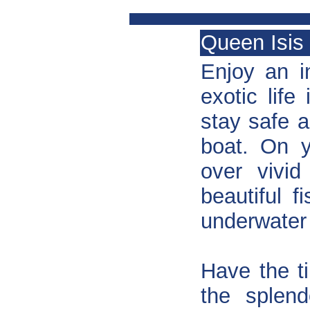
Queen Isis 
Enjoy an i
exotic life
stay safe 
boat. On y
over vivid
beautiful f
underwater 
Have the t
the splend