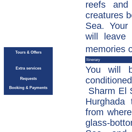
reefs and
creatures b
Sea. Your 
will leave
memories of
Tours & Offers
Itinerary
You will 
Extra services
conditioned
Requests
Booking & Payments
Sharm El S
Hurghada
from where
glass-bott