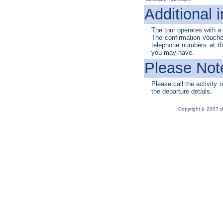
Additional i
The tour operates with 
The confirmation voucher
telephone numbers at the
you may have.
Please Not
Please call the activity o
the departure details.
a
Copyright
2007 d