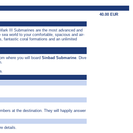
40.00 EUR
e Mark III Submarines are the most advanced and
e sea world to your comfortable, spacious and air-
, fantastic coral formations and an unlimited
from where you will board
Sinbad Submarine
. Dive
h.
a.
umbers at the destination. They will happily answer
re details.