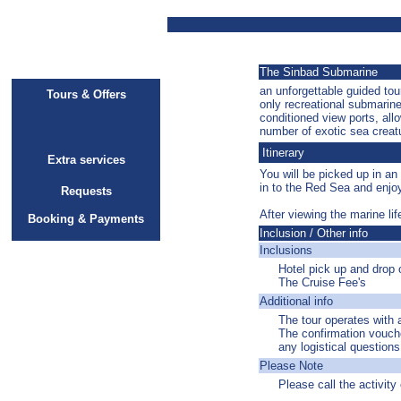
The Sinbad Submarine
an unforgettable guided to
Tours & Offers
only recreational submarine
conditioned view ports, all
number of exotic sea creat
Itinerary
Extra services
You will be picked up in an
in to the Red Sea and enjoy
Requests
After viewing the marine li
Booking & Payments
Inclusion / Other info
Inclusions
Hotel pick up and drop o
The Cruise Fee's
Additional info
The tour operates with
The confirmation vouche
any logistical question
Please Note
Please call the activity 