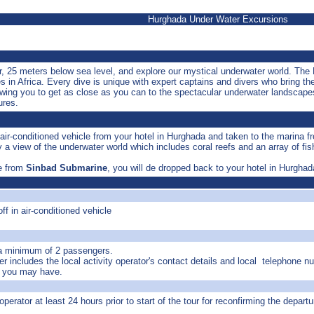
Hurghada Under Water Excursions
ur, 25 meters below sea level, and explore our mystical underwater world. Th
s in Africa. Every dive is unique with expert captains and divers who bring th
owing you to get as close as you can to the spectacular underwater landscapes
ures.
 air-conditioned vehicle from your hotel in Hurghada and taken to the marina 
 a view of the underwater world which includes coral reefs and an array of fis
fe from
Sinbad Submarine
, you will de dropped back to your hotel in Hurghad
ff in air-conditioned vehicle
 a minimum of 2 passengers.
r includes the local activity operator's contact details and local telephone n
s you may have.
operator at least 24 hours prior to start of the tour for reconfirming the departu