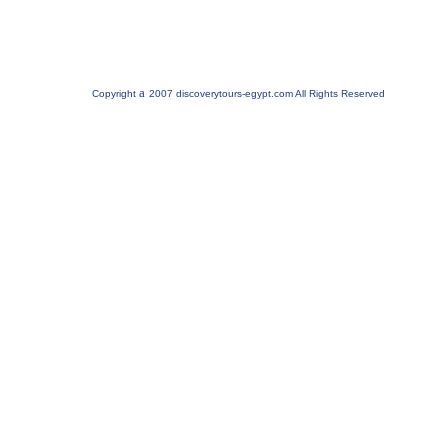
a
Copyright
2007 discoverytours-egypt.com All Rights Reserved